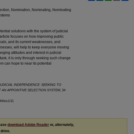
lection, Nomination, Nominating, Nominating
ystems
ential solutions with the system of judicial
article focuses on how improving public
oals, and its current weaknesses, and
nesses, will help to keep everyone moving
ging attitudes and interest in judicial
y task, it is only through seeking such change
em can hope to near its potential
UDICIAL INDEPENDENCE: SEEKING TO
 AN APPOINTIVE SELECTION SYSTEM
, 34
l34/iss1/11
lease
download Adobe Reader
or, alternately,
 drive.