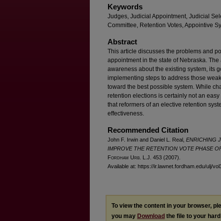
Keywords
Judges, Judicial Appointment, Judicial Se
Committee, Retention Votes, Appointive S
Abstract
This article discusses the problems and pot
appointment in the state of Nebraska. The 
awareness about the existing system, its g
implementing steps to address those weak
toward the best possible system. While chan
retention elections is certainly not an eas
that reformers of an elective retention syst
effectiveness.
Recommended Citation
John F. Irwin and Daniel L. Real,
ENRICHING J
IMPROVE THE RETENTION VOTE PHASE OF
F
ordham
U
rb
. L.J. 453 (2007).
Available at: https://ir.lawnet.fordham.edu/ulj/vo
To view the content in your browser, p
you may
Download
the file to your hard