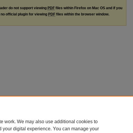
ader do not support viewing
PDF
files within Firefox on Mac OS and if you
no official plugin for viewing
PDF
files within the browser window.
te work. We may also use additional cookies to
d your digital experience. You can manage your