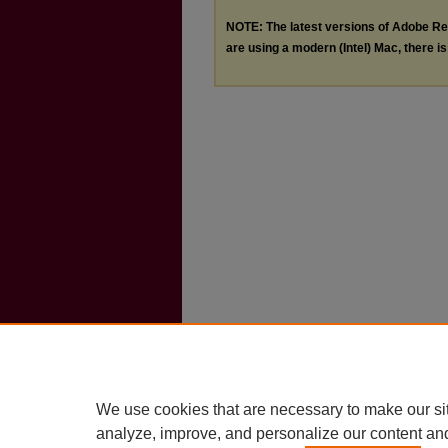
NOTE: The latest versions of Adobe Re
are using a modern (Intel) Mac, there is 
We use cookies that are necessary to make our si
analyze, improve, and personalize our content an