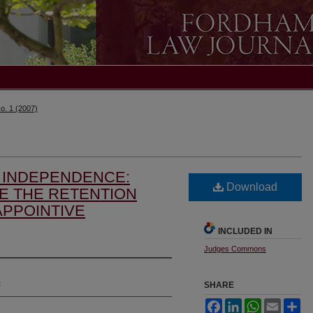
o. 1 (2007)
L INDEPENDENCE:
Download
E THE RETENTION
APPOINTIVE
INCLUDED IN
Judges Commons
s
SHARE
Facebook
LinkedIn
WhatsApp
Email
Sh