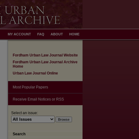
MY ACCOUNT
FAQ
ABOUT
HOME
Fordham Urban Law Journal Website
Fordham Urban Law Journal Archive
Home
Urban Law Journal Online
Most Popular Papers
Receive Email Notices or RSS
Select an issue:
Search
are