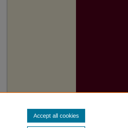
Accept all cookies