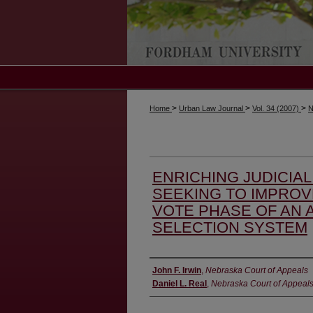
>
>
>
Home
Urban Law Journal
Vol. 34 (2007)
N
ENRICHING JUDICIA
SEEKING TO IMPROV
VOTE PHASE OF AN 
SELECTION SYSTEM
Authors
John F. Irwin
,
Nebraska Court of Appeals
Daniel L. Real
,
Nebraska Court of Appeal