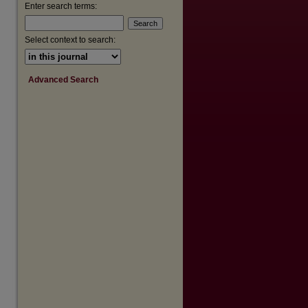
Enter search terms:
Select context to search:
Advanced Search