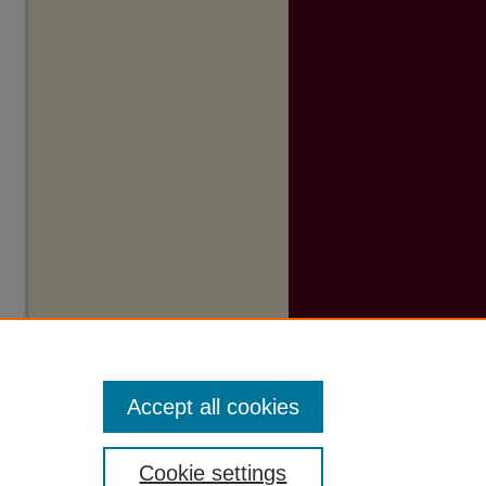
Accept all cookies
Cookie settings