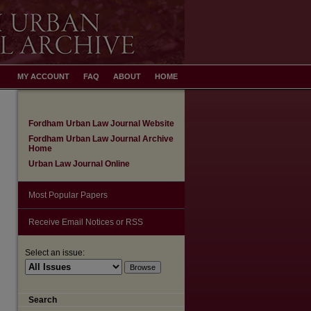
MY ACCOUNT
FAQ
ABOUT
HOME
Fordham Urban Law Journal Website
Fordham Urban Law Journal Archive
Home
Urban Law Journal Online
Most Popular Papers
Receive Email Notices or RSS
Select an issue:
Search
are