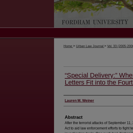
>
>
Home
Urban Law Journal
Vol. 33 (2005-20
“Special Delivery:” Whe
Letters Fit into the Fo
Authors
Lauren M. Weiner
Abstract
After the terrorist attacks of September 
Act to aid law enforcement efforts to fight