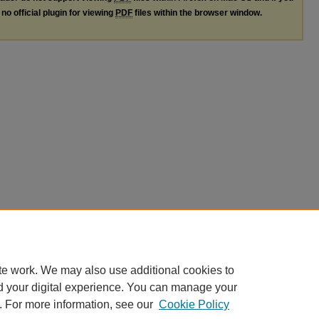
no official plugin for viewing
PDF
files within the browser window.
te work. We may also use additional cookies to
d your digital experience. You can manage your
. For more information, see our
Cookie Policy