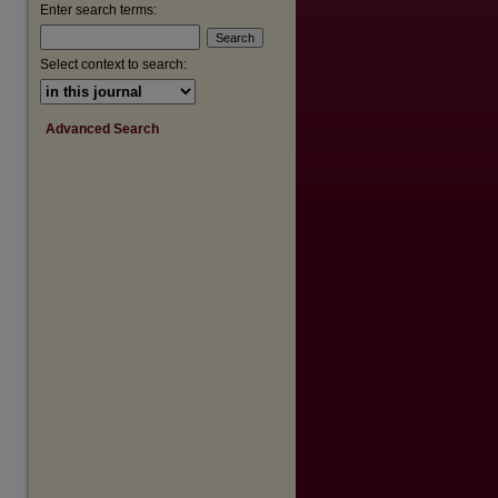
Enter search terms:
Select context to search:
Advanced Search