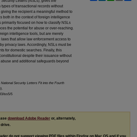
l Security Letters (NSLs), gives the
 types of transactional records without
t giving the recipient a meaningful method to
oth in the context of foreign intelligence
s primarily focused on how to classify NSLs
ces the potential for abuse or over-reaching.
ign intelligence tools, but are merely
c laws that allow law enforcement access to
 by privacy laws. Accordingly, NSLs must be
nts for domestic searches. Finally, this
nstitutional despite their issuance without
 for abuse and additional safeguards beyond
National Security Letters Fit into the Fourth
).
l33/iss5/5
lease
download Adobe Reader
or, alternately,
 drive.
ader do not support viewing
PDF
files within Firefox on Mac OS and if you