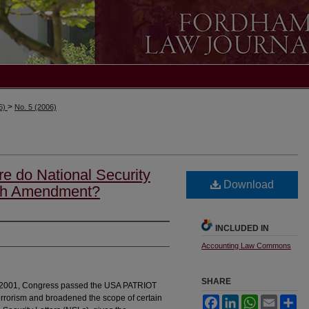
>
06)
No. 5 (2006)
re do National Security
Download
urth Amendment?
INCLUDED IN
Accounting Law Commons
SHARE
11, 2001, Congress passed the USA PATRIOT
 terrorism and broadened the scope of certain
Facebook
LinkedIn
WhatsApp
Email
Sh