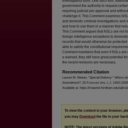
investigatory tools. One such tool, Nationa
government the authority to request certain
requiring judicial pre-approval and withou
challenge it. This Comment examines NSLs b
and domestic criminal investigations and i
and how to use them in a manner that redu
This Comment argues that NSLs are not fore
foreign intelligence exceptions to domesti
records that would otherwise be protected
able to satisfy the constitutional requireme
Comment maintains that even if NSLs are co
a warrant, they still have great potential
the recent revisions are necessary.
Recommended Citation
Lauren M. Weiner,
“Special Delivery:” Where do 
Amendment?
, 33 F
ordham
U
rb
. L.J. 1453 (2006
Available at: https://ir.lawnet.fordham.edu/ulj/vo
To view the content in your browser, p
you may
Download
the file to your hard
NOTE: The latest versions of Adobe Re