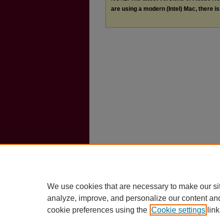
are using a modern (Intel) Mac, there is 
We use cookies that are necessary to make our si
analyze, improve, and personalize our content an
cookie preferences using the
Cookie settings
link