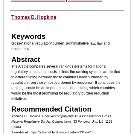
Authors
Thomas D. Hopkins
Keywords
cross-national regulatory burden, administrative law, law and
economics
Abstract
The Article compares several rankings systems for national
regulatory compliance costs. It finds the ranking systems are limited
to differentiating between those countries least burdened by
regulation from those most burdened by regulation. It concludes the
rankings could be an important tool for deciding which countries
would be the most promising for regulatory burden reduction
initiatives.
Recommended Citation
Thomas D. Hopkins,
Chart Accompanying: An Assessment of Cross-
National Regulatory Burden Comparisons
, 33 F
ordham
U
rb
. L.J. 1139
(2006).
Available at: https://ir.lawnet.fordham.edu/ulj/vol33/iss4/8