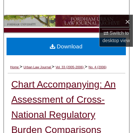
Search
×
Browse Collections
Switch to
My Account
desktop
view
Download
About
Digital Commons Network™
>
>
>
Home
Urban Law Journal
Vol. 33 (2005-2006)
No. 4 (2006)
Chart Accompanying: An
Assessment of Cross-
National Regulatory
Burden Comparisons