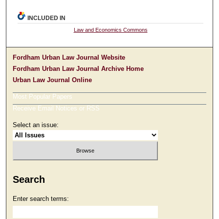
INCLUDED IN
Law and Economics Commons
Fordham Urban Law Journal Website
Fordham Urban Law Journal Archive Home
Urban Law Journal Online
Most Popular Papers
Receive Email Notices or RSS
Select an issue:
Search
Enter search terms: