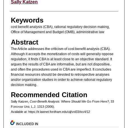
Authors
Sally Katzen
Keywords
cost benefit analysis (CBA), rational regulatory decision making,
Office of Management and Budget (OMB), administrative law
Abstract
The Article addresses the criticism of cost benefit analysis (CBA).
Although it accepts the monetization of costs will generally oppose
regulation, it finds CBA is at least close to an objective standard. It
argues the results of CBA are informative, but are not dispositive,
and often the procedures used in CBA are imperfect. It concludes
financial resources should be devoted to retrospective analyses
and/or organization studies in order to achieve rational regulatory
decision making.
Recommended Citation
Sally Katzen,
Cost-Benefit Analysis: Where Should We Go From Here?
, 33
F
ordham
U
rb
. L.J. 1313 (2006).
Available at: https://ir.lawnet.fordham.edu/ulj/vol33/iss4/12
INCLUDED IN