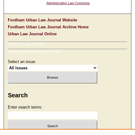
Administrative Law Commons
Fordham Urban Law Journal Website
Fordham Urban Law Journal Archive Home
Urban Law Journal Online
Most Popular Papers
Receive Email Notices or RSS
Select an issue:
Search
Enter search terms: