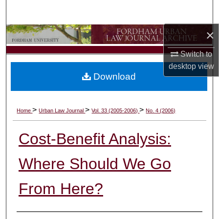
Search
×
Browse Collections
Switch to
My Account
desktop
view
Download
About
Digital Commons Network™
>
>
>
Home
Urban Law Journal
Vol. 33 (2005-2006)
No. 4 (2006)
Cost-Benefit Analysis:
Where Should We Go
From Here?