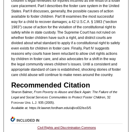
children’s legal remedies for injuries incurred as the result of a foster
care placement. Part I describes the foster care system in the United
States. Part II discusses, generally, the possible causes of action
available to foster children. Part III examines the most successful
way for a child to recover damages; a 42 U.S.C.A. § 1983 (“section
1983”) cause of action for the violation of the constitutional right to
safety while in state custody. The Supreme Court has not ruled on
whether foster children have such a right, and district courts are
divided about what standard to apply if a constitutional right to safety
even exists for children in foster care. Finally, Part IV suggests
reasons why courts have been reluctant to allow civil rights actions
by children in foster care, and also advocates for a shift in the way
the legal community views children’s issues. Until a consistent and
appropriate standard of care is established, shocking stories of foster
care child abuse will continue to make news around the country.
Recommended Citation
Sharon Balmer,
From Poverty to Abuse and Back Again: The Failure of the
Legal and Social Services Communities to Protect Foster Children
, 32
F
ordham
U
rb
. L.J. 935 (2005).
Available at: https://ir.lawnet.fordham.edu/ulj/vol32/iss5/5
INCLUDED IN
Civil Rights and Discrimination Commons