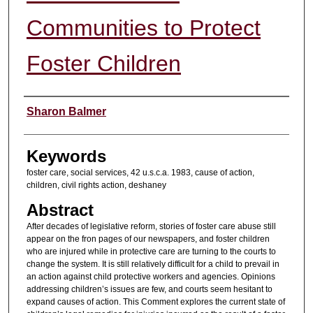
Communities to Protect
Foster Children
Authors
Sharon Balmer
Keywords
foster care, social services, 42 u.s.c.a. 1983, cause of action,
children, civil rights action, deshaney
Abstract
After decades of legislative reform, stories of foster care abuse still
appear on the fron pages of our newspapers, and foster children
who are injured while in protective care are turning to the courts to
change the system. It is still relatively difficult for a child to prevail in
an action against child protective workers and agencies. Opinions
addressing children’s issues are few, and courts seem hesitant to
expand causes of action. This Comment explores the current state of