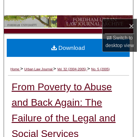
Search
Browse Collections
×
My Account
Switch to
desktop
view
Download
About
Digital Commons Network™
>
>
>
Home
Urban Law Journal
Vol. 32 (2004-2005)
No. 5 (2005)
From Poverty to Abuse
and Back Again: The
Failure of the Legal and
Social Services