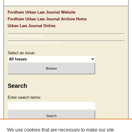
Fordham Urban Law Journal Website
Fordham Urban Law Journal Archive Home
Urban Law Journal Online
Most Popular Papers
Receive Email Notices or RSS
Select an issue:
Search
Enter search terms:
Select context to search:
We use cookies that are necessary to make our site