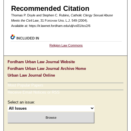
Recommended Citation
Thomas P. Doyle and Stephen C. Rubino,
Catholic Clergy Sexual Abuse
Meets the Civil Law
, 31 F
ordham
U
rb
. L.J. 549 (2004).
Available at: https://ir.lawnet.fordham.edu/ulj/vol31/iss2/6
INCLUDED IN
Religion Law Commons
Fordham Urban Law Journal Website
Fordham Urban Law Journal Archive Home
Urban Law Journal Online
Most Popular Papers
Receive Email Notices or RSS
Select an issue: