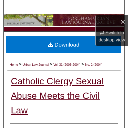
Search
×
Browse Collections
Switch to
My Account
desktop
view
Download
About
Digital Commons Network™
>
>
>
Home
Urban Law Journal
Vol. 31 (2003-2004)
No. 2 (2004)
Catholic Clergy Sexual
Abuse Meets the Civil
Law