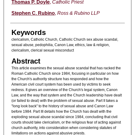
Authors
Thomas P. Doyle
,
Catholic Priest
Stephen C. Rubino
,
Ross & Rubino LLP
Keywords
clericalism, Catholic Church, Catholic Church sex abuse scandal,
sexual abuse, pedophilia, Canon Law, ethics, law & religion,
clericalism, clerical sexual misconduct
Abstract
This article examines the sexual abuse scandal that has racked the
Roman Catholic Church since 1984, focusing in particular on how
the Church's authority structure has responded and how the
American civil court system has been used by victims to seek
redress. It gives an overview of the Church's legal system, Canon
Law, and the way that system and the Church leadership have dealt
(or failed to deal) with the problem of sexual abuse. Part II takes a
"long look back" to the history of sexual abuse and Canon Law
before 1984. Part III details how the Church has dealt with the
exploding sexual abuse scandal since 1984, concluding that civil
courts should take clericalism, or the religious fear of acting against
church authority, into consideration when considering statutes of
limitations on actions against abusive priests.