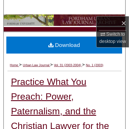
Search
Browse Collections
×
Switch to
My Account
desktop
view
Download
About
Digital Commons Network™
>
>
>
Home
Urban Law Journal
Vol. 31 (2003-2004)
No. 1 (2003)
Practice What You
Preach: Power,
Paternalism, and the
Christian Lawyer for the