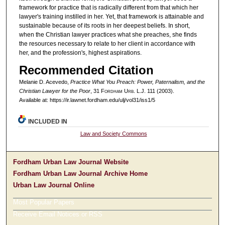
framework for practice that is radically different from that which her
lawyer's training instilled in her. Yet, that framework is attainable and
sustainable because of its roots in her deepest beliefs. In short,
when the Christian lawyer practices what she preaches, she finds
the resources necessary to relate to her client in accordance with
her, and the profession's, highest aspirations.
Recommended Citation
Melanie D. Acevedo,
Practice What You Preach: Power, Paternalism, and the
Christian Lawyer for the Poor
, 31 F
ordham
U
rb
. L.J. 111 (2003).
Available at: https://ir.lawnet.fordham.edu/ulj/vol31/iss1/5
INCLUDED IN
Law and Society Commons
Fordham Urban Law Journal Website
Fordham Urban Law Journal Archive Home
Urban Law Journal Online
Most Popular Papers
Receive Email Notices or RSS