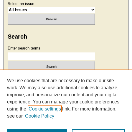
Select an issue:
Search
Enter search terms:
Select context to search:
We use cookies that are necessary to make our site
work. We may also use additional cookies to analyze,
improve, and personalize our content and your digital
Advanced Search
experience. You can manage your cookie preferences
using the
Cookie settings
link. For more information,
see our
Cookie Policy