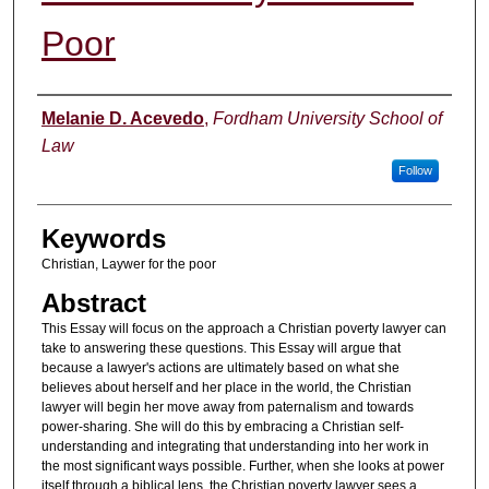
Poor
Authors
Melanie D. Acevedo
,
Fordham University School of
Law
Follow
Keywords
Christian, Laywer for the poor
Abstract
This Essay will focus on the approach a Christian poverty lawyer can
take to answering these questions. This Essay will argue that
because a lawyer's actions are ultimately based on what she
believes about herself and her place in the world, the Christian
lawyer will begin her move away from paternalism and towards
power-sharing. She will do this by embracing a Christian self-
understanding and integrating that understanding into her work in
the most significant ways possible. Further, when she looks at power
itself through a biblical lens, the Christian poverty lawyer sees a