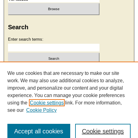
Search
Enter search terms:
Select context to search:
We use cookies that are necessary to make our site
work. We may also use additional cookies to analyze,
improve, and personalize our content and your digital
Advanced Search
experience. You can manage your cookie preferences
using the
Cookie settings
link. For more information,
see our
Cookie Policy
Accept all cookies
Cookie settings