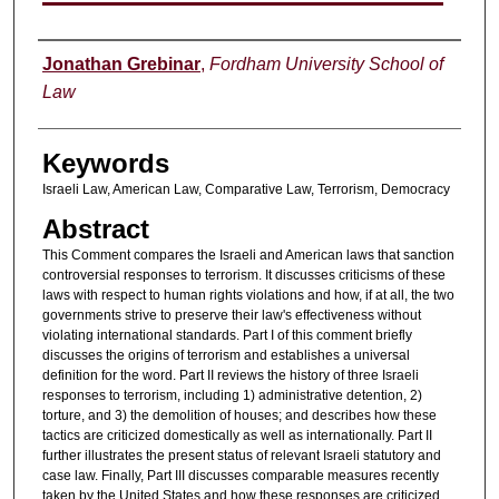
Authors
Jonathan Grebinar
,
Fordham University School of
Law
Keywords
Israeli Law, American Law, Comparative Law, Terrorism, Democracy
Abstract
This Comment compares the Israeli and American laws that sanction
controversial responses to terrorism. It discusses criticisms of these
laws with respect to human rights violations and how, if at all, the two
governments strive to preserve their law's effectiveness without
violating international standards. Part I of this comment briefly
discusses the origins of terrorism and establishes a universal
definition for the word. Part II reviews the history of three Israeli
responses to terrorism, including 1) administrative detention, 2)
torture, and 3) the demolition of houses; and describes how these
tactics are criticized domestically as well as internationally. Part II
further illustrates the present status of relevant Israeli statutory and
case law. Finally, Part III discusses comparable measures recently
taken by the United States and how these responses are criticized.