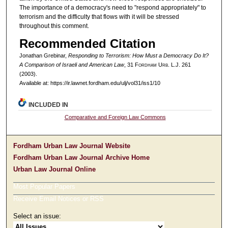
The importance of a democracy's need to "respond appropriately" to
terrorism and the difficulty that flows with it will be stressed
throughout this comment.
Recommended Citation
Jonathan Grebinar,
Responding to Terrorism: How Must a Democracy Do It?
A Comparison of Israeli and American Law
, 31 F
ordham
U
rb
. L.J. 261
(2003).
Available at: https://ir.lawnet.fordham.edu/ulj/vol31/iss1/10
INCLUDED IN
Comparative and Foreign Law Commons
Fordham Urban Law Journal Website
Fordham Urban Law Journal Archive Home
Urban Law Journal Online
Most Popular Papers
Receive Email Notices or RSS
Select an issue: