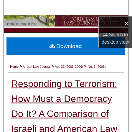
Search
Browse Collections
×
Switch to
My Account
desktop
view
Download
About
Digital Commons Network™
>
>
>
Home
Urban Law Journal
Vol. 31 (2003-2004)
No. 1 (2003)
Responding to Terrorism:
How Must a Democracy
Do It? A Comparison of
Israeli and American Law