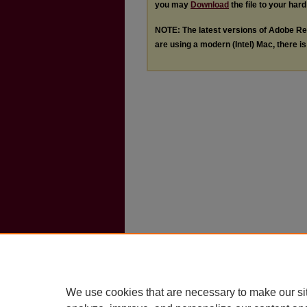
you may
Download
the file to your hard
NOTE: The latest versions of Adobe Re
are using a modern (Intel) Mac, there is 
We use cookies that are necessary to make our si