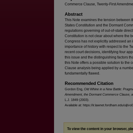
Commerce Clause, Twenty-First Amendment
Abstract
This Note examines the tension between t
States Constitution and the Dormant Comme
regulations governing of out-of-state dire
Constitution is not clear about where the
Congress has not explicitly addressed an i
importance of history with respect to the 
recent court decisions, identifying four ap
this issue and the distinguishing factors tha
this Note offers a possible solution to the
Clause analysis being applied by a number
fundamentally flawed.
Recommended Citation
Gordon Eng,
Old Whine in a New Battle: Pragm
Amendment, the Dormant Commerce Clause, and
L.J. 1849 (2003).
Available at: https://ir.lawnet.fordham.edu/ulj/vo
To view the content in your browser, p