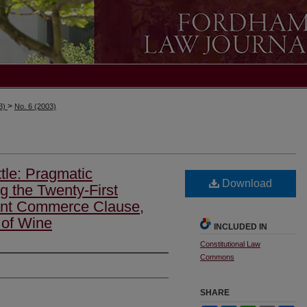
>
03)
No. 6 (2003)
tle: Pragmatic
Download
g the Twenty-First
nt Commerce Clause,
 of Wine
INCLUDED IN
Constitutional Law
Commons
SHARE