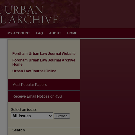
MY ACCOUNT
FAQ
ABOUT
HOME
Fordham Urban Law Journal Website
Fordham Urban Law Journal Archive
Home
Urban Law Journal Online
Most Popular Papers
Receive Email Notices or RSS
Select an issue:
Search