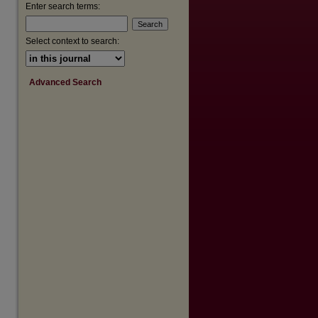
are
Enter search terms:
Select context to search:
Advanced Search