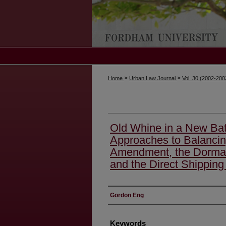
>
>
Home
Urban Law Journal
Vol. 30 (2002-20
Old Whine in a New Bat
Approaches to Balancin
Amendment, the Dorma
and the Direct Shipping
Authors
Gordon Eng
Keywords