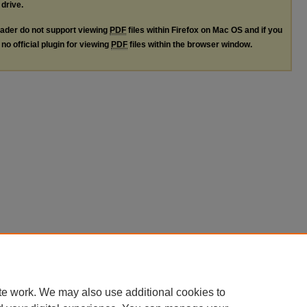
 drive.
ader do not support viewing
PDF
files within Firefox on Mac OS and if you
no official plugin for viewing
PDF
files within the browser window.
te work. We may also use additional cookies to