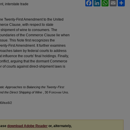
Facebook
LinkedIn
WhatsApp
Email
Sh
, interstate trade
he Twenty-First Amendment to the United
rce Clause, with respect to state
ct shipment of wine to consumers. The
 boundaries of the Commerce Clause lie when
ssue. This Note first recognizes the
Twenty-First Amendment. It further examines
proaches taken by federal courts to address
t influence the courts' final holdings. Finally,
 conflict, arguing that the dormant Commerce
 of courts against direct-shipment laws is
atic Approaches to Balancing the Twenty-First
 the Direct Shipping of Wine
, 30 F
ordham
U
rb
.
l30/iss6/2
lease
download Adobe Reader
or, alternately,