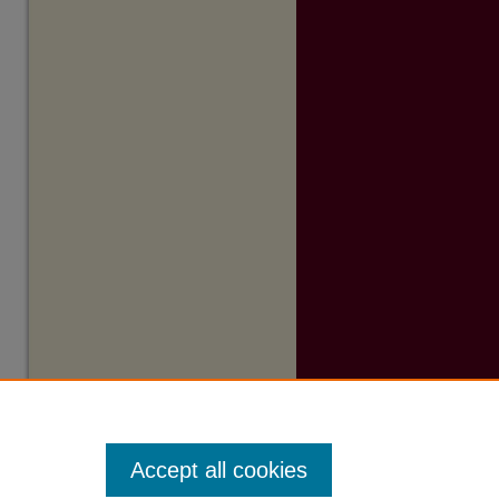
Accept all cookies