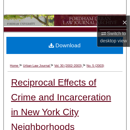
Search
×
Browse Collections
Switch to
My Account
desktop
view
Download
About
Digital Commons Network™
>
>
>
Home
Urban Law Journal
Vol. 30 (2002-2003)
No. 5 (2003)
Reciprocal Effects of
Crime and Incarceration
in New York City
Neighborhoods