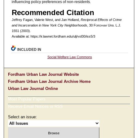
influencing policy preferences of non-residents.
Recommended Citation
Jeffrey Fagan, Valerie West, and Jan Holland,
Reciprocal Effects of Crime
and Incarceration in New York City Neighborhoods
, 30 F
ordham
U
rb
. L.J.
1551 (2003).
Available at: https://ir.lawnet.fordham.edu/ulj/vol30/iss5/3
INCLUDED IN
Social Welfare Law Commons
Fordham Urban Law Journal Website
Fordham Urban Law Journal Archive Home
Urban Law Journal Online
Most Popular Papers
Receive Email Notices or RSS
Select an issue: