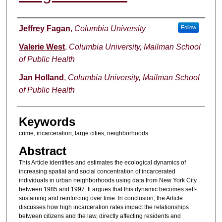
Authors
Jeffrey Fagan
,
Columbia University
Follow
Valerie West
,
Columbia University, Mailman School
of Public Health
Jan Holland
,
Columbia University, Mailman School
of Public Health
Keywords
crime, incarceration, large cities, neighborhoods
Abstract
This Article identifies and estimates the ecological dynamics of
increasing spatial and social concentration of incarcerated
individuals in urban neighborhoods using data from New York City
between 1985 and 1997. It argues that this dynamic becomes self-
sustaining and reinforcing over time. In conclusion, the Article
discusses how high incarceration rates impact the relationships
between citizens and the law, directly affecting residents and