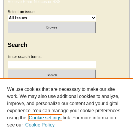
Receive Email Notices or RSS
Select an issue:
Search
Enter search terms:
Select context to search:
We use cookies that are necessary to make our site
work. We may also use additional cookies to analyze,
improve, and personalize our content and your digital
Advanced Search
experience. You can manage your cookie preferences
using the
Cookie settings
link. For more information,
see our
Cookie Policy