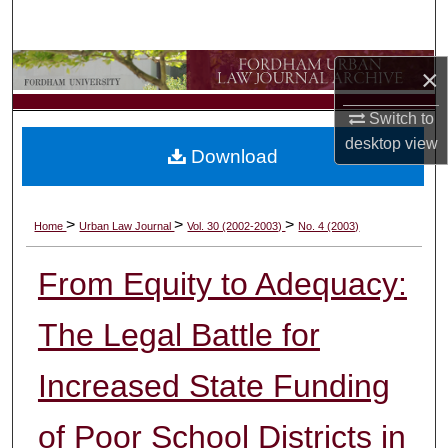
Search
Browse Collections
×
Switch to
My Account
desktop
view
Download
About
Digital Commons Network™
>
>
>
Home
Urban Law Journal
Vol. 30 (2002-2003)
No. 4 (2003)
From Equity to Adequacy:
The Legal Battle for
Increased State Funding
of Poor School Districts in