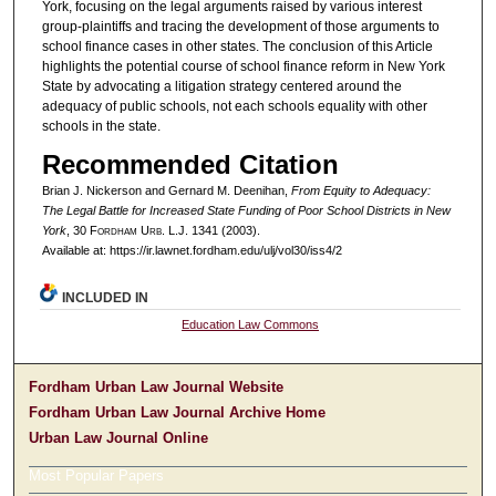
York, focusing on the legal arguments raised by various interest
group-plaintiffs and tracing the development of those arguments to
school finance cases in other states. The conclusion of this Article
highlights the potential course of school finance reform in New York
State by advocating a litigation strategy centered around the
adequacy of public schools, not each schools equality with other
schools in the state.
Recommended Citation
Brian J. Nickerson and Gernard M. Deenihan,
From Equity to Adequacy:
The Legal Battle for Increased State Funding of Poor School Districts in New
York
, 30 F
ordham
U
rb
. L.J. 1341 (2003).
Available at: https://ir.lawnet.fordham.edu/ulj/vol30/iss4/2
INCLUDED IN
Education Law Commons
Fordham Urban Law Journal Website
Fordham Urban Law Journal Archive Home
Urban Law Journal Online
Most Popular Papers