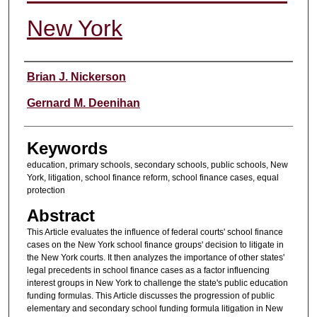
New York
Authors
Brian J. Nickerson
Gernard M. Deenihan
Keywords
education, primary schools, secondary schools, public schools, New
York, litigation, school finance reform, school finance cases, equal
protection
Abstract
This Article evaluates the influence of federal courts' school finance
cases on the New York school finance groups' decision to litigate in
the New York courts. It then analyzes the importance of other states'
legal precedents in school finance cases as a factor influencing
interest groups in New York to challenge the state's public education
funding formulas. This Article discusses the progression of public
elementary and secondary school funding formula litigation in New