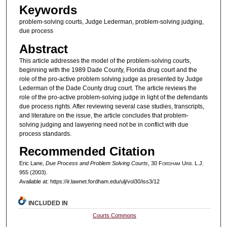
Keywords
problem-solving courts, Judge Lederman, problem-solving judging,
due process
Abstract
This article addresses the model of the problem-solving courts,
beginning with the 1989 Dade County, Florida drug court and the
role of the pro-active problem solving judge as presented by Judge
Lederman of the Dade County drug court. The article reviews the
role of the pro-active problem-solving judge in light of the defendants
due process rights. After reviewing several case studies, transcripts,
and literature on the issue, the article concludes that problem-
solving judging and lawyering need not be in conflict with due
process standards.
Recommended Citation
Eric Lane,
Due Process and Problem Solving Courts
, 30 F
ordham
U
rb
. L.J.
955 (2003).
Available at: https://ir.lawnet.fordham.edu/ulj/vol30/iss3/12
INCLUDED IN
Courts Commons