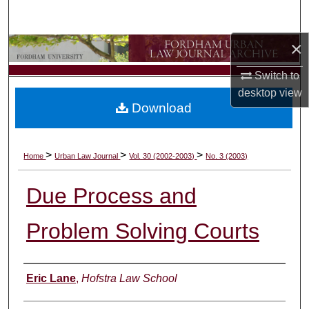
Search
×
Browse Collections
Switch to
My Account
desktop
view
Download
About
Digital Commons Network™
>
>
>
Home
Urban Law Journal
Vol. 30 (2002-2003)
No. 3 (2003)
Due Process and
Problem Solving Courts
Authors
Eric Lane
,
Hofstra Law School