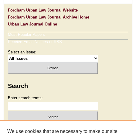
Fordham Urban Law Journal Website
Fordham Urban Law Journal Archive Home
Urban Law Journal Online
Most Popular Papers
Receive Email Notices or RSS
Select an issue:
Search
Enter search terms:
Select context to search:
We use cookies that are necessary to make our site