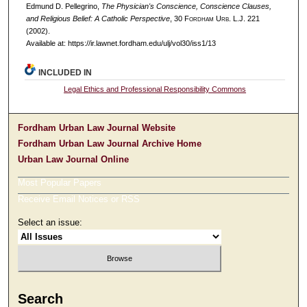
Edmund D. Pellegrino,
The Physician's Conscience, Conscience Clauses,
and Religious Belief: A Catholic Perspective
, 30 F
ordham
U
rb
. L.J. 221
(2002).
Available at: https://ir.lawnet.fordham.edu/ulj/vol30/iss1/13
INCLUDED IN
Legal Ethics and Professional Responsibility Commons
Fordham Urban Law Journal Website
Fordham Urban Law Journal Archive Home
Urban Law Journal Online
Most Popular Papers
Receive Email Notices or RSS
Select an issue:
Search