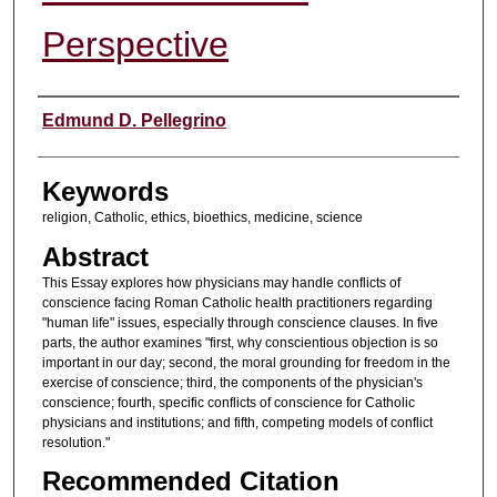
Perspective
Authors
Edmund D. Pellegrino
Keywords
religion, Catholic, ethics, bioethics, medicine, science
Abstract
This Essay explores how physicians may handle conflicts of
conscience facing Roman Catholic health practitioners regarding
"human life" issues, especially through conscience clauses. In five
parts, the author examines "first, why conscientious objection is so
important in our day; second, the moral grounding for freedom in the
exercise of conscience; third, the components of the physician's
conscience; fourth, specific conflicts of conscience for Catholic
physicians and institutions; and fifth, competing models of conflict
resolution."
Recommended Citation