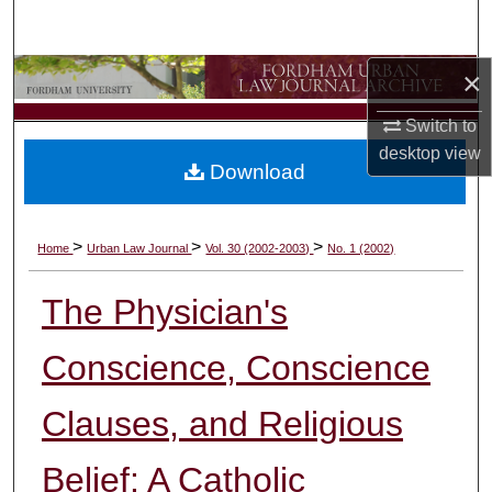
Search
×
Browse Collections
Switch to
My Account
desktop
view
Download
About
Digital Commons Network™
>
>
>
Home
Urban Law Journal
Vol. 30 (2002-2003)
No. 1 (2002)
The Physician's
Conscience, Conscience
Clauses, and Religious
Belief: A Catholic