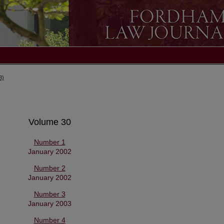
3)
Volume 30
Number 1
January 2002
Number 2
January 2002
Number 3
January 2003
Number 4