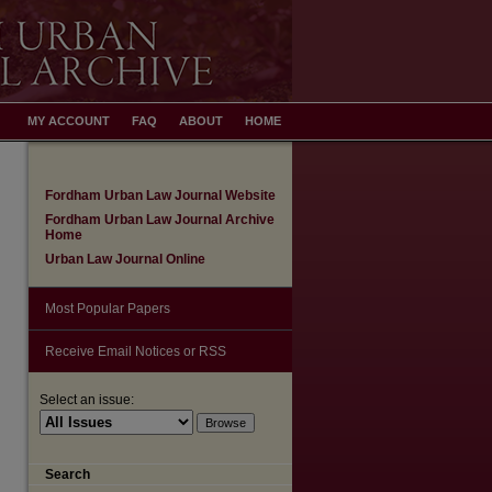
MY ACCOUNT
FAQ
ABOUT
HOME
Fordham Urban Law Journal Website
Fordham Urban Law Journal Archive
Home
Urban Law Journal Online
Most Popular Papers
Receive Email Notices or RSS
Select an issue:
Search