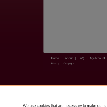
Home
|
About
|
FAQ
|
My Account
Privacy
Copyright
We use cookies that are necessary to make our si