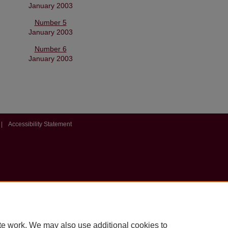
January 2003
Number 5
January 2003
Number 6
January 2003
|
Accessibility Statement
te work. We may also use additional cookies to