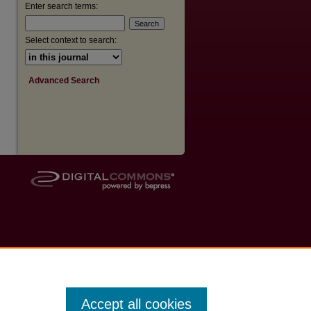
Enter search terms:
Select context to search:
Advanced Search
Accept all cookies