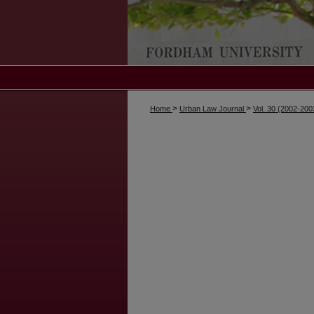
>
>
Home
Urban Law Journal
Vol. 30 (2002-200