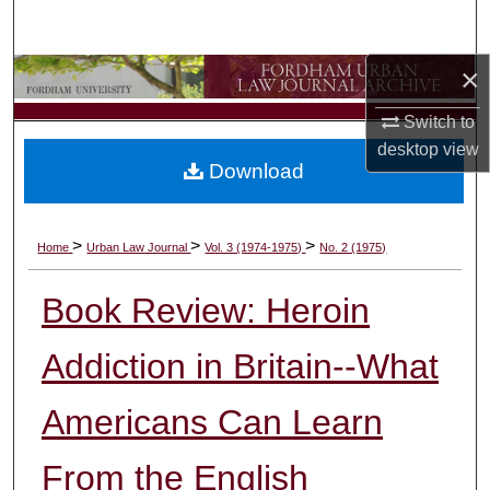
Search
×
Browse Collections
Switch to
My Account
desktop
view
Download
About
Digital Commons Network™
>
>
>
Home
Urban Law Journal
Vol. 3 (1974-1975)
No. 2 (1975)
Book Review: Heroin
Addiction in Britain--What
Americans Can Learn
From the English