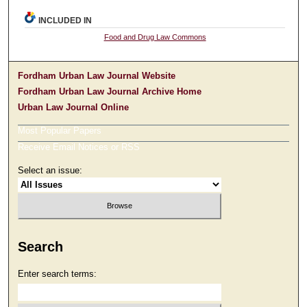
INCLUDED IN
Food and Drug Law Commons
Fordham Urban Law Journal Website
Fordham Urban Law Journal Archive Home
Urban Law Journal Online
Most Popular Papers
Receive Email Notices or RSS
Select an issue:
Search
Enter search terms: