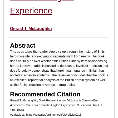
Experience
Authors
Gerald T. McLaughlin
Abstract
This book takes the reader step by step through the history of British
heroin maintenance--trying to separate myth from reality. The book
does not fully answer whether this British clinic system of dispensing
heroin to proven addicts has led to decreased levels of addiction, but
does forcefully demonstrate that heroin maintenance in Britain has
not led to a heroin epidemic. The reviewer concludes that the book is
an excellent reportorial analysis of the British heroin system as well
as the British reaction to American drug policy.
Recommended Citation
Gerald T. McLaughlin,
Book Review: Heroin Addiction in Britain--What
Americans Can Learn From the English Experience
, 3 F
ordham
U
rb
. L.J.
419 (1975).
Available at: https://ir.lawnet.fordham.edu/ulj/vol3/iss2/13