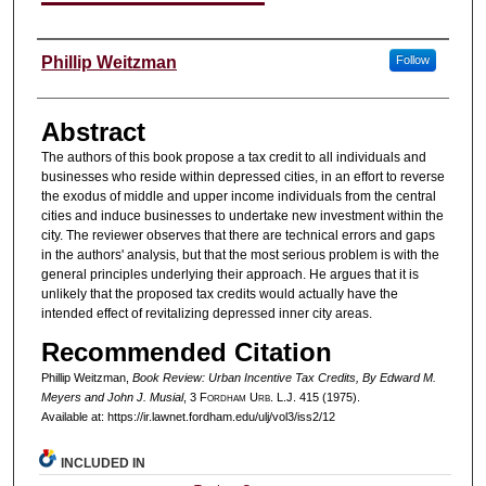
Authors
Phillip Weitzman
Follow
Abstract
The authors of this book propose a tax credit to all individuals and
businesses who reside within depressed cities, in an effort to reverse
the exodus of middle and upper income individuals from the central
cities and induce businesses to undertake new investment within the
city. The reviewer observes that there are technical errors and gaps
in the authors' analysis, but that the most serious problem is with the
general principles underlying their approach. He argues that it is
unlikely that the proposed tax credits would actually have the
intended effect of revitalizing depressed inner city areas.
Recommended Citation
Phillip Weitzman,
Book Review: Urban Incentive Tax Credits, By Edward M.
Meyers and John J. Musial
, 3 F
ordham
U
rb
. L.J. 415 (1975).
Available at: https://ir.lawnet.fordham.edu/ulj/vol3/iss2/12
INCLUDED IN