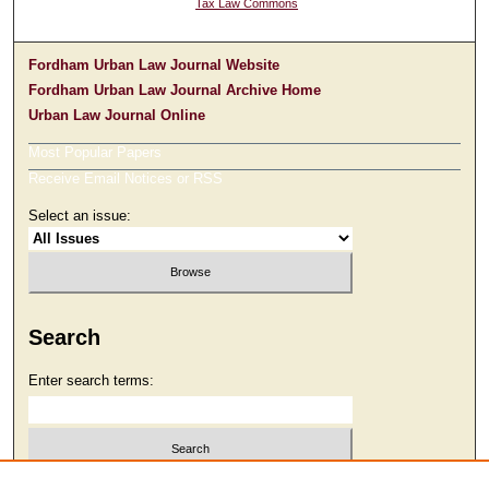
Tax Law Commons
Fordham Urban Law Journal Website
Fordham Urban Law Journal Archive Home
Urban Law Journal Online
Most Popular Papers
Receive Email Notices or RSS
Select an issue:
Search
Enter search terms: