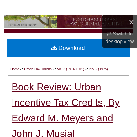
Search
×
Browse Collections
Switch to
My Account
desktop
view
Download
About
Digital Commons Network™
>
>
>
Home
Urban Law Journal
Vol. 3 (1974-1975)
No. 2 (1975)
Book Review: Urban
Incentive Tax Credits, By
Edward M. Meyers and
John J. Musial