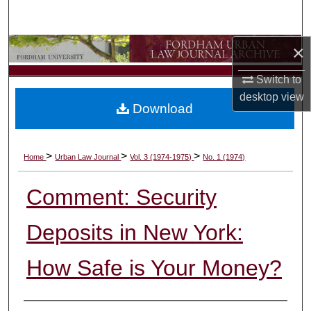
Search
×
Browse Collections
Switch to
My Account
desktop
view
Download
About
Digital Commons Network™
>
>
>
Home
Urban Law Journal
Vol. 3 (1974-1975)
No. 1 (1974)
Comment: Security
Deposits in New York:
How Safe is Your Money?