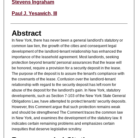
Authors
Stevens Ingraham
Paul J. Yesawich, III
Abstract
In New York, there has never been a general landlord's statutory or
common law lien, the growth of the cities and consequent legal
development of the landlord-tenant relationship has enhanced the
importance of the leasehold agreement. Most landlords, seeking
protection beyond tenants' personal assurances that the lease will
be honored, require a provision for a security deposit in the lease.
The purpose of the deposit is to assure the tenant's compliance with
the covenants of the lease. Confusion over the landlord-tenant
relationship with regard to the security deposit has left room for
abuse of the deposit for the landlord's gain. In New York, statutory
developments, such as Section 7-103 of the New York State General
Obligations Law, have attempted to protect tenants' security deposits.
However, this Comment argue that such protection remains weak
and should be strengthened The Comment traces the common law
in New York, and examines the development of the statutory law. It
indicates certain remaining problems and emphasizes certain
inequities that deserve legislative scrutiny.