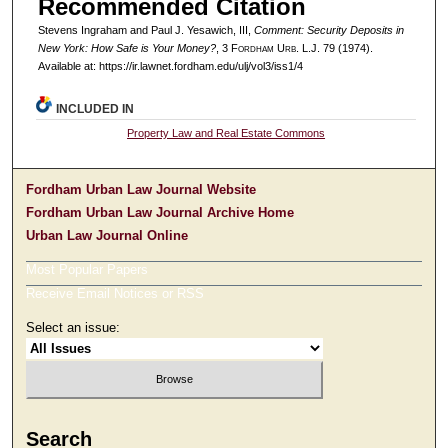
Recommended Citation
Stevens Ingraham and Paul J. Yesawich, III,
Comment: Security Deposits in
New York: How Safe is Your Money?
, 3 F
ordham
U
rb
. L.J. 79 (1974).
Available at: https://ir.lawnet.fordham.edu/ulj/vol3/iss1/4
INCLUDED IN
Property Law and Real Estate Commons
Fordham Urban Law Journal Website
Fordham Urban Law Journal Archive Home
Urban Law Journal Online
Most Popular Papers
Receive Email Notices or RSS
Select an issue:
Search