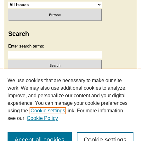
Search
Enter search terms:
Select context to search:
We use cookies that are necessary to make our site
work. We may also use additional cookies to analyze,
improve, and personalize our content and your digital
Advanced Search
experience. You can manage your cookie preferences
using the
Cookie settings
link. For more information,
see our
Cookie Policy
Accept all cookies
Cookie settings