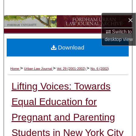
Search
×
Browse Collections
Switch to
My Account
desktop
view
Download
About
Digital Commons Network™
>
>
>
Home
Urban Law Journal
Vol. 29 (2001-2002)
No. 6 (2002)
Lifting Voices: Towards
Equal Education for
Pregnant and Parenting
Students in New York City