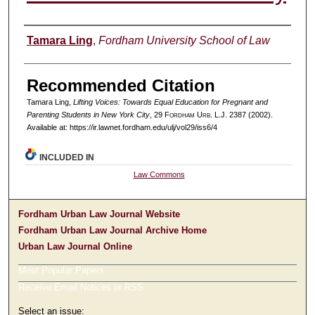
Authors
Tamara Ling
,
Fordham University School of Law
Recommended Citation
Tamara Ling,
Lifting Voices: Towards Equal Education for Pregnant and
Parenting Students in New York City
, 29 F
ordham
U
rb
. L.J. 2387 (2002).
Available at: https://ir.lawnet.fordham.edu/ulj/vol29/iss6/4
INCLUDED IN
Law Commons
Fordham Urban Law Journal Website
Fordham Urban Law Journal Archive Home
Urban Law Journal Online
Most Popular Papers
Receive Email Notices or RSS
Select an issue: