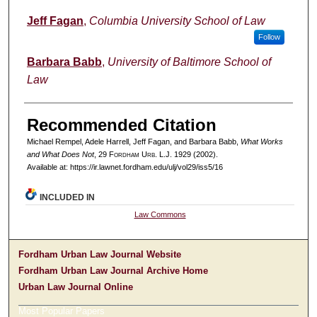
Jeff Fagan
,
Columbia University School of Law
Follow
Barbara Babb
,
University of Baltimore School of
Law
Recommended Citation
Michael Rempel, Adele Harrell, Jeff Fagan, and Barbara Babb,
What Works
and What Does Not
, 29 F
ordham
U
rb
. L.J. 1929 (2002).
Available at: https://ir.lawnet.fordham.edu/ulj/vol29/iss5/16
INCLUDED IN
Law Commons
Fordham Urban Law Journal Website
Fordham Urban Law Journal Archive Home
Urban Law Journal Online
Most Popular Papers