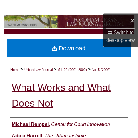
Search
×
Browse Collections
Switch to
My Account
desktop
view
Download
About
Digital Commons Network™
>
>
>
Home
Urban Law Journal
Vol. 29 (2001-2002)
No. 5 (2002)
What Works and What
Does Not
Authors
Michael Rempel
,
Center for Court Innovation
Adele Harrell
,
The Urban Institute