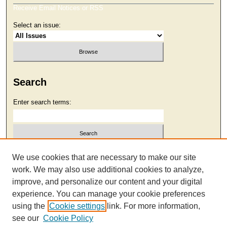
Receive Email Notices or RSS
Select an issue:
Search
Enter search terms:
Select context to search:
We use cookies that are necessary to make our site
work. We may also use additional cookies to analyze,
improve, and personalize our content and your digital
Advanced Search
experience. You can manage your cookie preferences
using the
Cookie settings
link. For more information,
see our
Cookie Policy