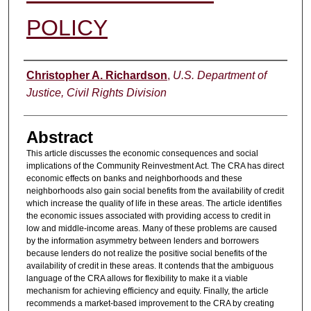
POLICY
Authors
Christopher A. Richardson
,
U.S. Department of
Justice, Civil Rights Division
Abstract
This article discusses the economic consequences and social
implications of the Community Reinvestment Act. The CRA has direct
economic effects on banks and neighborhoods and these
neighborhoods also gain social benefits from the availability of credit
which increase the quality of life in these areas. The article identifies
the economic issues associated with providing access to credit in
low and middle-income areas. Many of these problems are caused
by the information asymmetry between lenders and borrowers
because lenders do not realize the positive social benefits of the
availability of credit in these areas. It contends that the ambiguous
language of the CRA allows for flexibility to make it a viable
mechanism for achieving efficiency and equity. Finally, the article
recommends a market-based improvement to the CRA by creating