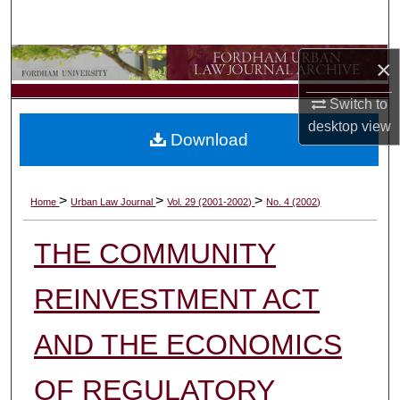
Search
Browse Collections
×
Switch to
My Account
desktop
view
Download
About
Digital Commons Network™
>
>
>
Home
Urban Law Journal
Vol. 29 (2001-2002)
No. 4 (2002)
THE COMMUNITY
REINVESTMENT ACT
AND THE ECONOMICS
OF REGULATORY