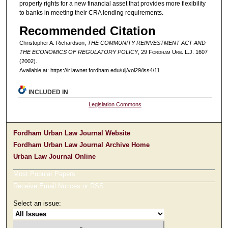
property rights for a new financial asset that provides more flexibility
to banks in meeting their CRA lending requirements.
Recommended Citation
Christopher A. Richardson,
THE COMMUNITY REINVESTMENT ACT AND
THE ECONOMICS OF REGULATORY POLICY
, 29 F
ordham
U
rb
. L.J. 1607
(2002).
Available at: https://ir.lawnet.fordham.edu/ulj/vol29/iss4/11
INCLUDED IN
Legislation Commons
Fordham Urban Law Journal Website
Fordham Urban Law Journal Archive Home
Urban Law Journal Online
Most Popular Papers
Receive Email Notices or RSS
Select an issue: