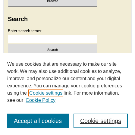
Search
Enter search terms:
Select context to search:
We use cookies that are necessary to make our site
work. We may also use additional cookies to analyze,
improve, and personalize our content and your digital
Advanced Search
experience. You can manage your cookie preferences
using the
Cookie settings
link. For more information,
see our
Cookie Policy
Accept all cookies
Cookie settings