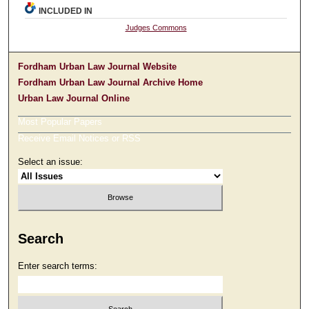
INCLUDED IN
Judges Commons
Fordham Urban Law Journal Website
Fordham Urban Law Journal Archive Home
Urban Law Journal Online
Most Popular Papers
Receive Email Notices or RSS
Select an issue:
Search
Enter search terms: