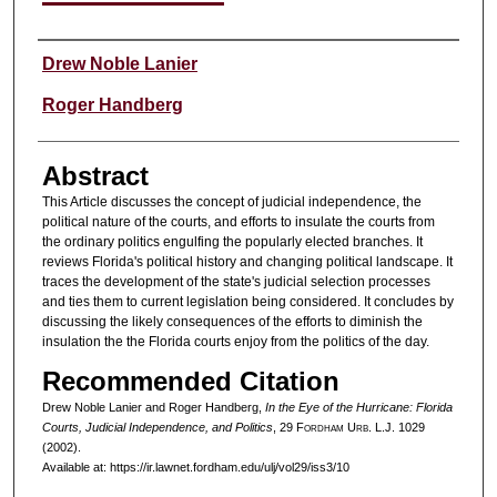
Authors
Drew Noble Lanier
Roger Handberg
Abstract
This Article discusses the concept of judicial independence, the
political nature of the courts, and efforts to insulate the courts from
the ordinary politics engulfing the popularly elected branches. It
reviews Florida's political history and changing political landscape. It
traces the development of the state's judicial selection processes
and ties them to current legislation being considered. It concludes by
discussing the likely consequences of the efforts to diminish the
insulation the the Florida courts enjoy from the politics of the day.
Recommended Citation
Drew Noble Lanier and Roger Handberg,
In the Eye of the Hurricane: Florida
Courts, Judicial Independence, and Politics
, 29 F
ordham
U
rb
. L.J. 1029
(2002).
Available at: https://ir.lawnet.fordham.edu/ulj/vol29/iss3/10