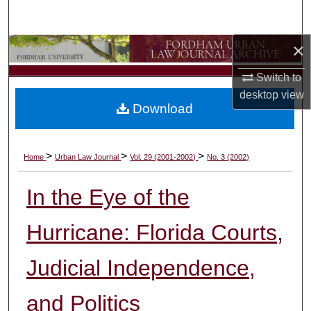
Search
×
Browse Collections
Switch to
My Account
desktop
view
Download
About
Digital Commons Network™
>
>
>
Home
Urban Law Journal
Vol. 29 (2001-2002)
No. 3 (2002)
In the Eye of the
Hurricane: Florida Courts,
Judicial Independence,
and Politics