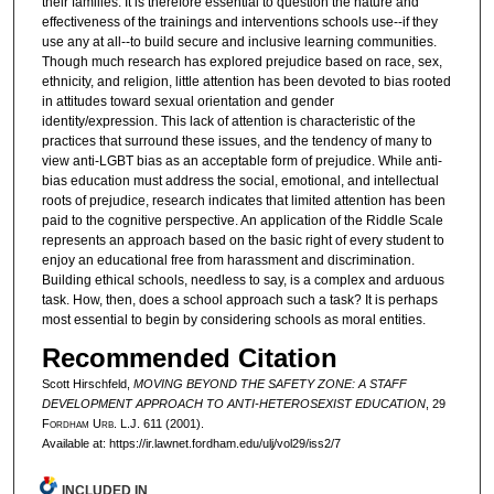
their families. It is therefore essential to question the nature and
effectiveness of the trainings and interventions schools use--if they
use any at all--to build secure and inclusive learning communities.
Though much research has explored prejudice based on race, sex,
ethnicity, and religion, little attention has been devoted to bias rooted
in attitudes toward sexual orientation and gender
identity/expression. This lack of attention is characteristic of the
practices that surround these issues, and the tendency of many to
view anti-LGBT bias as an acceptable form of prejudice. While anti-
bias education must address the social, emotional, and intellectual
roots of prejudice, research indicates that limited attention has been
paid to the cognitive perspective. An application of the Riddle Scale
represents an approach based on the basic right of every student to
enjoy an educational free from harassment and discrimination.
Building ethical schools, needless to say, is a complex and arduous
task. How, then, does a school approach such a task? It is perhaps
most essential to begin by considering schools as moral entities.
Recommended Citation
Scott Hirschfeld,
MOVING BEYOND THE SAFETY ZONE: A STAFF
DEVELOPMENT APPROACH TO ANTI-HETEROSEXIST EDUCATION
, 29
F
ordham
U
rb
. L.J. 611 (2001).
Available at: https://ir.lawnet.fordham.edu/ulj/vol29/iss2/7
INCLUDED IN