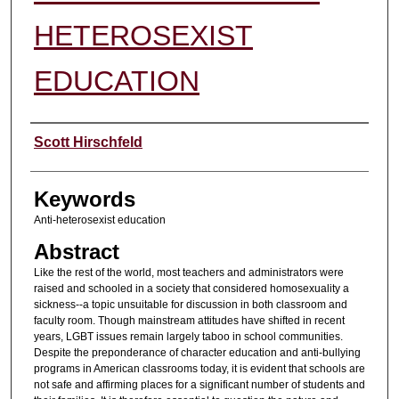
HETEROSEXIST
EDUCATION
Authors
Scott Hirschfeld
Keywords
Anti-heterosexist education
Abstract
Like the rest of the world, most teachers and administrators were
raised and schooled in a society that considered homosexuality a
sickness--a topic unsuitable for discussion in both classroom and
faculty room. Though mainstream attitudes have shifted in recent
years, LGBT issues remain largely taboo in school communities.
Despite the preponderance of character education and anti-bullying
programs in American classrooms today, it is evident that schools are
not safe and affirming places for a significant number of students and