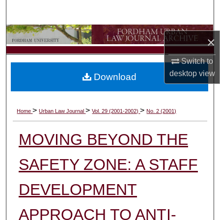
Search
Browse Collections
×
My Account
Switch to
desktop
view
Download
About
Digital Commons Network™
>
>
>
Home
Urban Law Journal
Vol. 29 (2001-2002)
No. 2 (2001)
MOVING BEYOND THE
SAFETY ZONE: A STAFF
DEVELOPMENT
APPROACH TO ANTI-