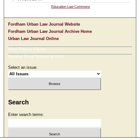
Education Law Commons
Fordham Urban Law Journal Website
Fordham Urban Law Journal Archive Home
Urban Law Journal Online
Most Popular Papers
Receive Email Notices or RSS
Select an issue:
Search
Enter search terms: