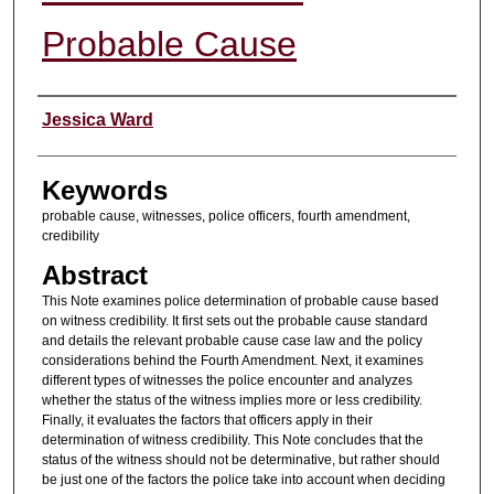
Probable Cause
Authors
Jessica Ward
Keywords
probable cause, witnesses, police officers, fourth amendment,
credibility
Abstract
This Note examines police determination of probable cause based
on witness credibility. It first sets out the probable cause standard
and details the relevant probable cause case law and the policy
considerations behind the Fourth Amendment. Next, it examines
different types of witnesses the police encounter and analyzes
whether the status of the witness implies more or less credibility.
Finally, it evaluates the factors that officers apply in their
determination of witness credibility. This Note concludes that the
status of the witness should not be determinative, but rather should
be just one of the factors the police take into account when deciding