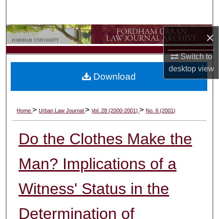
Search
×
Browse Collections
Switch to
My Account
desktop
view
Download
About
Digital Commons Network™
>
>
>
Home
Urban Law Journal
Vol. 28 (2000-2001)
No. 6 (2001)
Do the Clothes Make the
Man? Implications of a
Witness' Status in the
Determination of