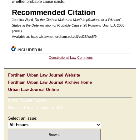
whether probable cause exists.
Recommended Citation
Jessica Ward,
Do the Clothes Make the Man? Implications of a Witness'
Status in the Determination of Probable Cause
, 28 F
ordham
U
rb
. L.J. 2005
(2001).
Available at: https://ir.lawnet.fordham.edu/ulj/vol28/iss6/9
INCLUDED IN
Constitutional Law Commons
Fordham Urban Law Journal Website
Fordham Urban Law Journal Archive Home
Urban Law Journal Online
Most Popular Papers
Receive Email Notices or RSS
Select an issue: