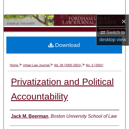
Search
×
Browse Collections
Switch to
My Account
desktop
view
Download
About
Digital Commons Network™
>
>
>
Home
Urban Law Journal
Vol. 28 (2000-2001)
No. 5 (2001)
Privatization and Political
Accountability
Authors
Jack M. Beerman
,
Boston University School of Law