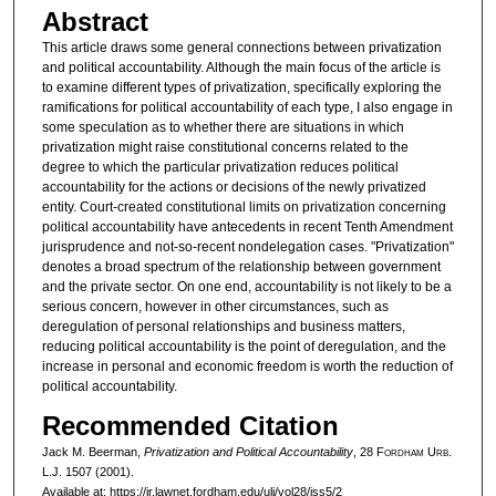
Abstract
This article draws some general connections between privatization
and political accountability. Although the main focus of the article is
to examine different types of privatization, specifically exploring the
ramifications for political accountability of each type, I also engage in
some speculation as to whether there are situations in which
privatization might raise constitutional concerns related to the
degree to which the particular privatization reduces political
accountability for the actions or decisions of the newly privatized
entity. Court-created constitutional limits on privatization concerning
political accountability have antecedents in recent Tenth Amendment
jurisprudence and not-so-recent nondelegation cases. "Privatization"
denotes a broad spectrum of the relationship between government
and the private sector. On one end, accountability is not likely to be a
serious concern, however in other circumstances, such as
deregulation of personal relationships and business matters,
reducing political accountability is the point of deregulation, and the
increase in personal and economic freedom is worth the reduction of
political accountability.
Recommended Citation
Jack M. Beerman,
Privatization and Political Accountability
, 28 F
ordham
U
rb
.
L.J. 1507 (2001).
Available at: https://ir.lawnet.fordham.edu/ulj/vol28/iss5/2