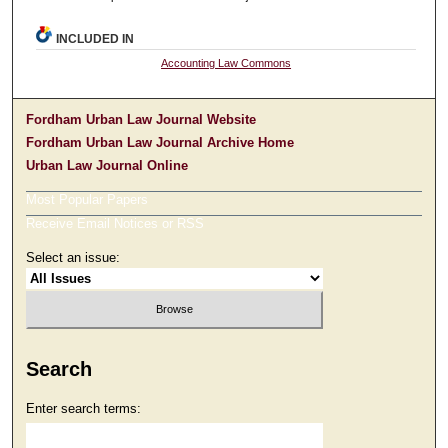
INCLUDED IN
Accounting Law Commons
Fordham Urban Law Journal Website
Fordham Urban Law Journal Archive Home
Urban Law Journal Online
Most Popular Papers
Receive Email Notices or RSS
Select an issue:
Search
Enter search terms: