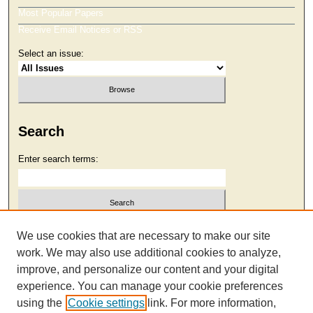
Most Popular Papers
Receive Email Notices or RSS
Select an issue:
Search
Enter search terms:
Select context to search:
We use cookies that are necessary to make our site
work. We may also use additional cookies to analyze,
improve, and personalize our content and your digital
Advanced Search
experience. You can manage your cookie preferences
using the
Cookie settings
link. For more information,