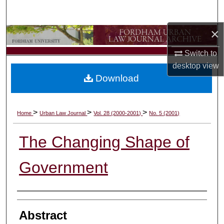
Search
×
Browse Collections
Switch to
My Account
desktop
view
Download
About
Digital Commons Network™
>
>
>
Home
Urban Law Journal
Vol. 28 (2000-2001)
No. 5 (2001)
The Changing Shape of
Government
Authors
Abstract