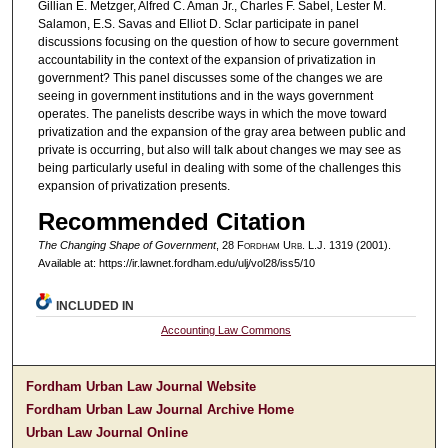
Gillian E. Metzger, Alfred C. Aman Jr., Charles F. Sabel, Lester M.
Salamon, E.S. Savas and Elliot D. Sclar participate in panel
discussions focusing on the question of how to secure government
accountability in the context of the expansion of privatization in
government? This panel discusses some of the changes we are
seeing in government institutions and in the ways government
operates. The panelists describe ways in which the move toward
privatization and the expansion of the gray area between public and
private is occurring, but also will talk about changes we may see as
being particularly useful in dealing with some of the challenges this
expansion of privatization presents.
Recommended Citation
The Changing Shape of Government
, 28 F
ordham
U
rb
. L.J. 1319 (2001).
Available at: https://ir.lawnet.fordham.edu/ulj/vol28/iss5/10
INCLUDED IN
Accounting Law Commons
Fordham Urban Law Journal Website
Fordham Urban Law Journal Archive Home
Urban Law Journal Online