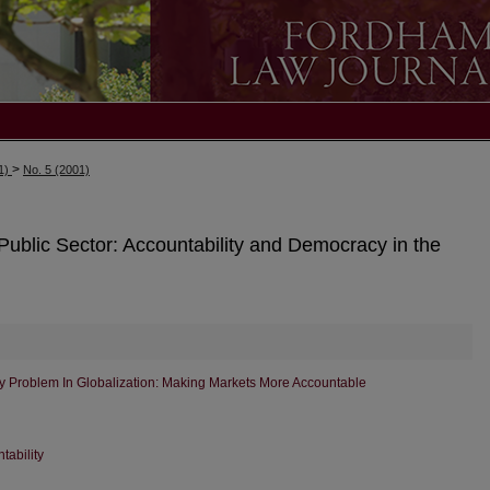
>
01)
No. 5 (2001)
ublic Sector: Accountability and Democracy in the
y Problem In Globalization: Making Markets More Accountable
tability