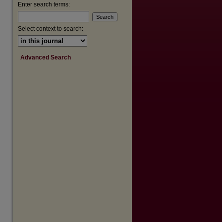
Enter search terms:
Select context to search:
Advanced Search