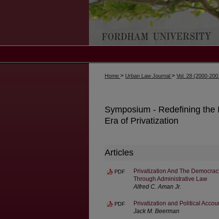
>
>
Home
Urban Law Journal
Vol. 28 (2000-20
Symposium - Redefining the P
Era of Privatization
Articles
Privatization And The Democrac
PDF
Through Administrative Law
Alfred C. Aman Jr.
Privatization and Political Accoun
PDF
Jack M. Beerman