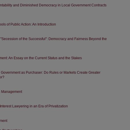
ntability and Diminished Democracy in Local Government Contracts
s of Public Action: An Introduction
 "Secession of the Successful": Democracy and Fairness Beyond the
ment: An Essay on the Current Status and the Stakes
. Government as Purchaser: Do Rules or Markets Create Greater
or?
lic Management
Interest Lawyering in an Era of Privatization
ment