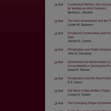
Contractual Welfare: Non-Accou
PDF
for Welfare-to-Work Services
Barbara L. Bezdek
The New Governance and the Tool
PDF
Lester M. Salamon
Privatized Communities and the
PDF
Gate
Sheryll D. Cashin
Privatization and Public Employ
PDF
John D. Donahue
Government as Administrator vs
PDF
Accountability in Serving the Po
David R. Riemer
Privatization and the New Pub
PDF
E.S. Savas
Old Wine in New Bottles: Public 
PDF
Louise G. Trubek
The Changing Shape of Govern
PDF