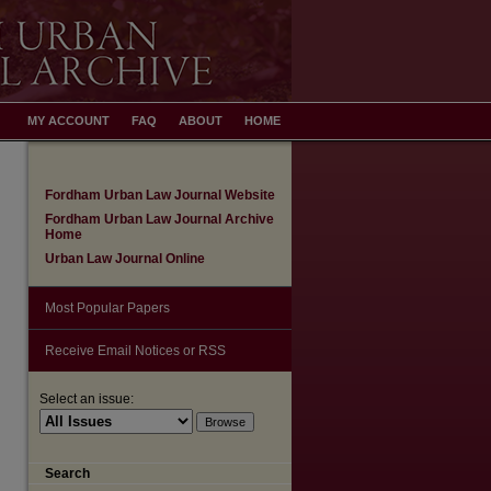
MY ACCOUNT
FAQ
ABOUT
HOME
Fordham Urban Law Journal Website
Fordham Urban Law Journal Archive
Home
Urban Law Journal Online
Most Popular Papers
Receive Email Notices or RSS
Select an issue:
Search