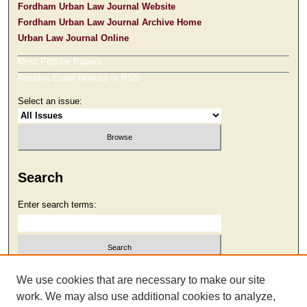
Fordham Urban Law Journal Website
Fordham Urban Law Journal Archive Home
Urban Law Journal Online
Most Popular Papers
Receive Email Notices or RSS
Select an issue:
Search
Enter search terms:
Select context to search:
We use cookies that are necessary to make our site
work. We may also use additional cookies to analyze,