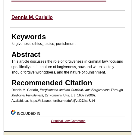
Authors
Dennis M. Cariello
Keywords
forgiveness, ethics, justice, punishment
Abstract
This article discusses the role of forgiveness in criminal law, focusing
specifically on the nature of forgiveness, how and when society
should forgive wrongdoers, and the nature of punishment.
Recommended Citation
Dennis M. Cariello,
Forgiveness and the Criminal Law: Forgiveness Through
Medicinal Punishment
, 27 F
ordham
U
rb
. L.J. 1607 (2000).
Available at: https://ir.lawnet.fordham.edu/ulj/vol27/iss5/14
INCLUDED IN
Criminal Law Commons