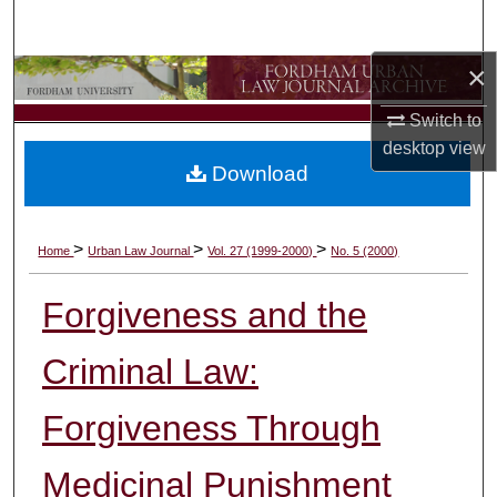
Search
×
Browse Collections
Switch to
My Account
desktop
view
Download
About
Digital Commons Network™
>
>
>
Home
Urban Law Journal
Vol. 27 (1999-2000)
No. 5 (2000)
Forgiveness and the
Criminal Law:
Forgiveness Through
Medicinal Punishment