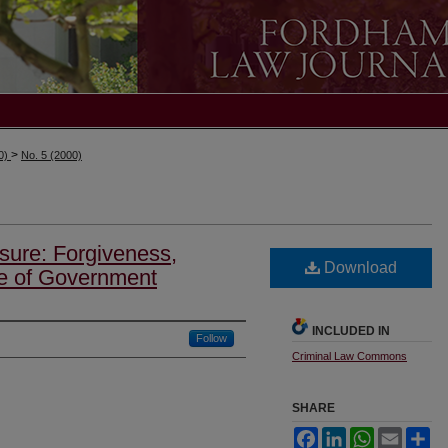
>
00)
No. 5 (2000)
ure: Forgiveness,
Download
e of Government
INCLUDED IN
Follow
Criminal Law Commons
SHARE
Facebook
LinkedIn
WhatsApp
Email
Sh