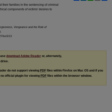
d their families in the sentencing of criminal
hical components of victims' desires to
rgiveness, Vengeance and the Role of
).
l27/iss5/13
lease
download Adobe Reader
or, alternately,
 drive.
ader do not support viewing
PDF
files within Firefox on Mac OS and if you
no official plugin for viewing
PDF
files within the browser window.