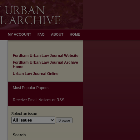
MY ACCOUNT
FAQ
ABOUT
HOME
Fordham Urban Law Journal Website
Fordham Urban Law Journal Archive
Home
Urban Law Journal Online
Most Popular Papers
Receive Email Notices or RSS
Select an issue:
Search
are