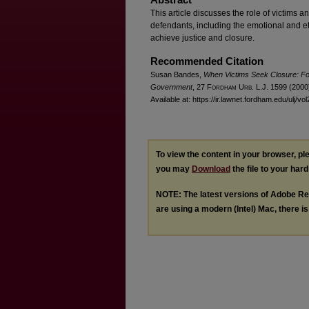
This article discusses the role of victims an
defendants, including the emotional and et
achieve justice and closure.
Recommended Citation
Susan Bandes,
When Victims Seek Closure: Fo
Government
, 27 F
ordham
U
rb
. L.J. 1599 (2000
Available at: https://ir.lawnet.fordham.edu/ulj/vo
To view the content in your browser, p
you may
Download
the file to your hard
NOTE: The latest versions of Adobe Re
are using a modern (Intel) Mac, there is 