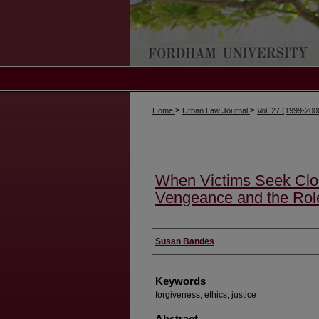
>
>
Home
Urban Law Journal
Vol. 27 (1999-20
When Victims Seek Clos
Vengeance and the Rol
Authors
Susan Bandes
Keywords
forgiveness, ethics, justice
Abstract