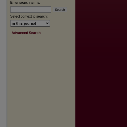
Enter search terms:
Select context to search:
Advanced Search