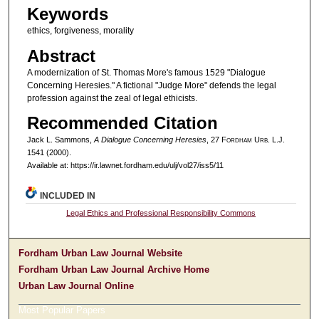
Keywords
ethics, forgiveness, morality
Abstract
A modernization of St. Thomas More's famous 1529 "Dialogue
Concerning Heresies." A fictional "Judge More" defends the legal
profession against the zeal of legal ethicists.
Recommended Citation
Jack L. Sammons,
A Dialogue Concerning Heresies
, 27 F
ordham
U
rb
. L.J.
1541 (2000).
Available at: https://ir.lawnet.fordham.edu/ulj/vol27/iss5/11
INCLUDED IN
Legal Ethics and Professional Responsibility Commons
Fordham Urban Law Journal Website
Fordham Urban Law Journal Archive Home
Urban Law Journal Online
Most Popular Papers