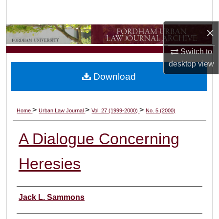
Search
×
Browse Collections
Switch to
My Account
desktop
view
Download
About
Digital Commons Network™
>
>
>
Home
Urban Law Journal
Vol. 27 (1999-2000)
No. 5 (2000)
A Dialogue Concerning
Heresies
Authors
Jack L. Sammons