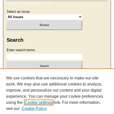
Receive Email Notices or RSS
Select an issue:
Search
Enter search terms:
Select context to search:
We use cookies that are necessary to make our site
work. We may also use additional cookies to analyze,
improve, and personalize our content and your digital
Advanced Search
experience. You can manage your cookie preferences
using the
Cookie settings
link. For more information,
see our
Cookie Policy