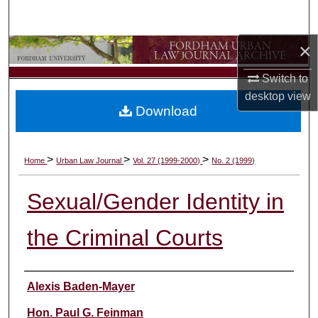
Search
×
Browse Collections
Switch to
My Account
desktop
view
Download
About
Digital Commons Network™
>
>
>
Home
Urban Law Journal
Vol. 27 (1999-2000)
No. 2 (1999)
Sexual/Gender Identity in
the Criminal Courts
Authors
Alexis Baden-Mayer
Hon. Paul G. Feinman