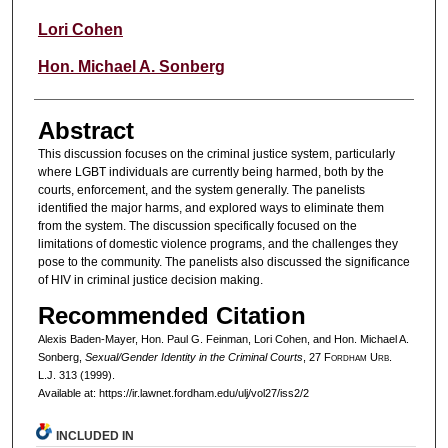
Lori Cohen
Hon. Michael A. Sonberg
Abstract
This discussion focuses on the criminal justice system, particularly
where LGBT individuals are currently being harmed, both by the
courts, enforcement, and the system generally. The panelists
identified the major harms, and explored ways to eliminate them
from the system. The discussion specifically focused on the
limitations of domestic violence programs, and the challenges they
pose to the community. The panelists also discussed the significance
of HIV in criminal justice decision making.
Recommended Citation
Alexis Baden-Mayer, Hon. Paul G. Feinman, Lori Cohen, and Hon. Michael A.
Sonberg,
Sexual/Gender Identity in the Criminal Courts
, 27 F
ordham
U
rb
.
L.J. 313 (1999).
Available at: https://ir.lawnet.fordham.edu/ulj/vol27/iss2/2
INCLUDED IN