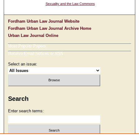
Sexuality and the Law Commons
Fordham Urban Law Journal Website
Fordham Urban Law Journal Archive Home
Urban Law Journal Online
Most Popular Papers
Receive Email Notices or RSS
Select an issue:
Search
Enter search terms: