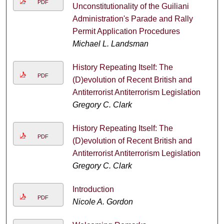
PDF
Unconstitutionality of the Guiliani
Administration's Parade and Rally
Permit Application Procedures
Michael L. Landsman
History Repeating Itself: The
PDF
(D)evolution of Recent British and
Antiterrorist Antiterrorism Legislation
Gregory C. Clark
History Repeating Itself: The
PDF
(D)evolution of Recent British and
Antiterrorist Antiterrorism Legislation
Gregory C. Clark
Introduction
PDF
Nicole A. Gordon