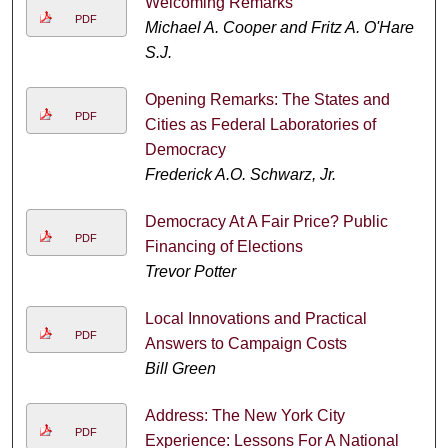
Welcoming Remarks
PDF
Michael A. Cooper and Fritz A. O'Hare
S.J.
Opening Remarks: The States and
PDF
Cities as Federal Laboratories of
Democracy
Frederick A.O. Schwarz, Jr.
Democracy At A Fair Price? Public
PDF
Financing of Elections
Trevor Potter
Local Innovations and Practical
PDF
Answers to Campaign Costs
Bill Green
Address: The New York City
PDF
Experience: Lessons For A National