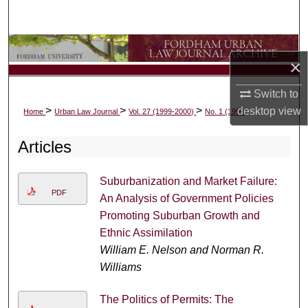
Search
Browse Collections
×
My Account
Switch to
>
>
>
desktop
view
Home
Urban Law Journal
Vol. 27 (1999-2000)
No. 1 (1999)
About
Articles
Digital Commons Network™
Suburbanization and Market Failure:
PDF
An Analysis of Government Policies
Promoting Suburban Growth and
Ethnic Assimilation
William E. Nelson and Norman R.
Williams
The Politics of Permits: The