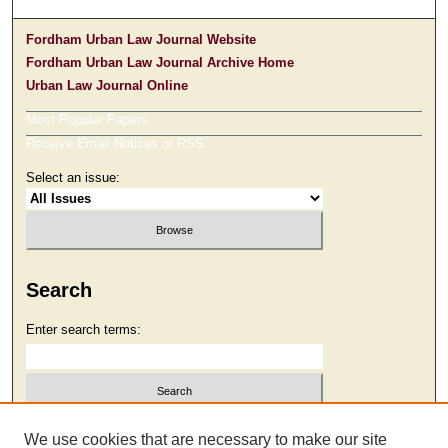
Fordham Urban Law Journal Website
Fordham Urban Law Journal Archive Home
Urban Law Journal Online
Most Popular Papers
Receive Email Notices or RSS
Select an issue:
Search
Enter search terms:
Select context to search:
We use cookies that are necessary to make our site