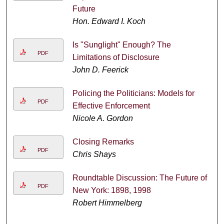
Future
Hon. Edward I. Koch
Is "Sunglight" Enough? The
PDF
Limitations of Disclosure
John D. Feerick
Policing the Politicians: Models for
PDF
Effective Enforcement
Nicole A. Gordon
Closing Remarks
PDF
Chris Shays
Roundtable Discussion: The Future of
PDF
New York: 1898, 1998
Robert Himmelberg