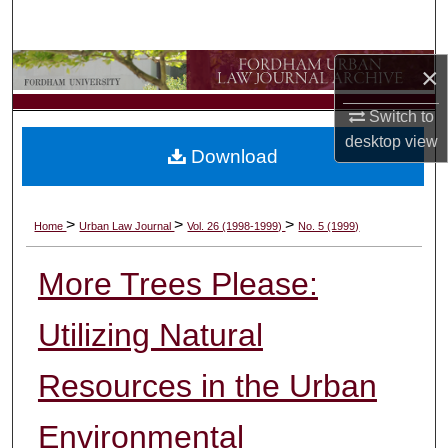
Search
Browse Collections
×
Switch to
My Account
desktop
view
Download
About
Digital Commons Network™
>
>
>
Home
Urban Law Journal
Vol. 26 (1998-1999)
No. 5 (1999)
More Trees Please:
Utilizing Natural
Resources in the Urban
Environmental