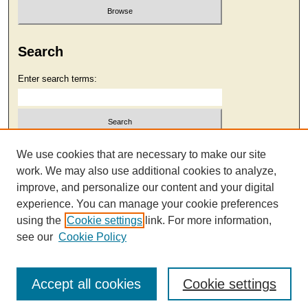
Search
Enter search terms:
Select context to search:
We use cookies that are necessary to make our site
work. We may also use additional cookies to analyze,
improve, and personalize our content and your digital
Advanced Search
experience. You can manage your cookie preferences
using the
Cookie settings
link. For more information,
see our
Cookie Policy
Accept all cookies
Cookie settings