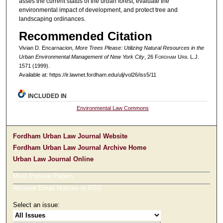
asses the current status of the urban forest, evaluate the
environmental impact of development, and protect tree and
landscaping ordinances.
Recommended Citation
Vivian D. Encarnacion,
More Trees Please: Utilizing Natural Resources in the
Urban Environmental Management of New York City
, 26 F
ordham
U
rb
. L.J.
1571 (1999).
Available at: https://ir.lawnet.fordham.edu/ulj/vol26/iss5/11
INCLUDED IN
Environmental Law Commons
Fordham Urban Law Journal Website
Fordham Urban Law Journal Archive Home
Urban Law Journal Online
Most Popular Papers
Receive Email Notices or RSS
Select an issue: