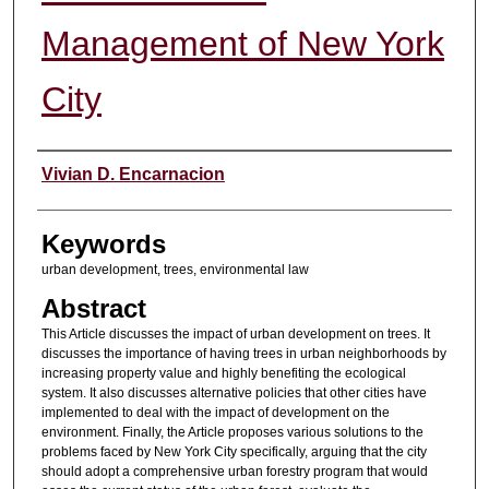
Management of New York
City
Authors
Vivian D. Encarnacion
Keywords
urban development, trees, environmental law
Abstract
This Article discusses the impact of urban development on trees. It
discusses the importance of having trees in urban neighborhoods by
increasing property value and highly benefiting the ecological
system. It also discusses alternative policies that other cities have
implemented to deal with the impact of development on the
environment. Finally, the Article proposes various solutions to the
problems faced by New York City specifically, arguing that the city
should adopt a comprehensive urban forestry program that would