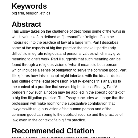
Keywords
big firm, religion, ethics
Abstract
This Essay takes on the challenge of describing some of the ways in
which values often defined as "personal" or "religious" can be
integrated into the practice of law at a large firm. Part I describes
some of the aspects of big firm practice that make it particularly
difficult to integrate religious and personal values which may give
meaning to one's work. Part II suggests that such meaning can be
found through a religious vision of what it means to be a person,
which includes a sense of obligation to serve the common good. Part
III explores how this concept might interface with the ideals, duties
and culture of the legal profession. Part IV extends this analysis to
the context of a practice that serves big business. Finally, Part V
ponders how such a notion may be applied in the specific context of
a big firm litigation practice. The Essay concludes with hope that the
profession will make room for the substantive contribution that
lawyers with religious vision of the human person and of the
common good can bring to the public discourse and the practice of
law, even in the context of a big firm practice.
Recommended Citation