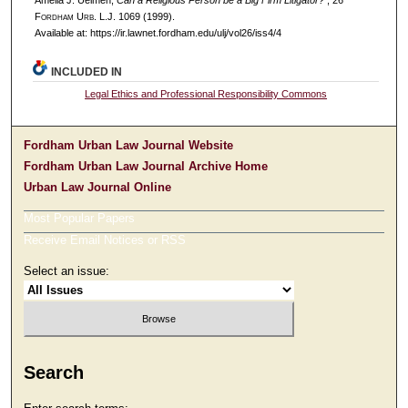
Amelia J. Uelmen,
Can a Religious Person be a Big Firm Litigator?
, 26
F
ordham
U
rb
. L.J. 1069 (1999).
Available at: https://ir.lawnet.fordham.edu/ulj/vol26/iss4/4
INCLUDED IN
Legal Ethics and Professional Responsibility Commons
Fordham Urban Law Journal Website
Fordham Urban Law Journal Archive Home
Urban Law Journal Online
Most Popular Papers
Receive Email Notices or RSS
Select an issue:
Search