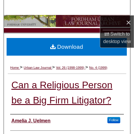
Search
×
Browse Collections
Switch to
My Account
desktop
view
Download
About
Digital Commons Network™
>
>
>
Home
Urban Law Journal
Vol. 26 (1998-1999)
No. 4 (1999)
Can a Religious Person
be a Big Firm Litigator?
Authors
Amelia J. Uelmen
Follow