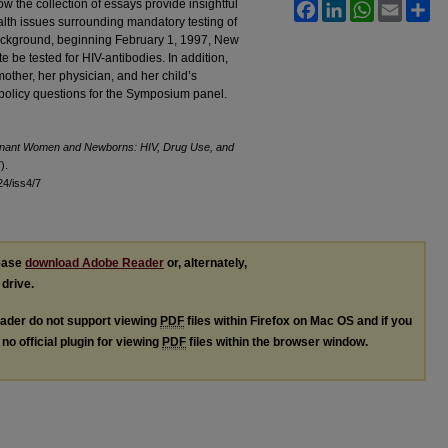
ow the collection of essays provide insightful
Facebook
LinkedIn
WhatsApp
Email
Sh
ealth issues surrounding mandatory testing of
ackground, beginning February 1, 1997, New
e be tested for HIV-antibodies. In addition,
mother, her physician, and her child’s
nd policy questions for the Symposium panel.
gnant Women and Newborns: HIV, Drug Use, and
).
l24/iss4/7
lease
download Adobe Reader
or, alternately,
 drive.
ader do not support viewing
PDF
files within Firefox on Mac OS and if you
no official plugin for viewing
PDF
files within the browser window.