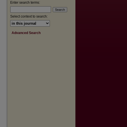
are
Enter search terms:
Select context to search:
Advanced Search