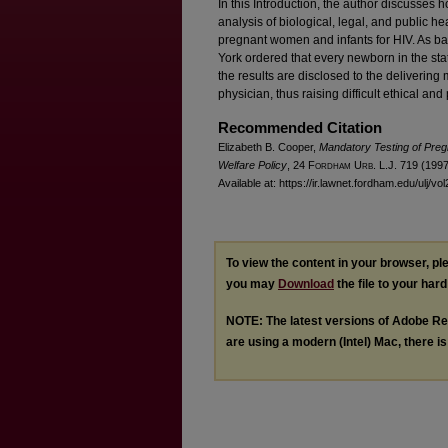
In this Introduction, the author discusses h
analysis of biological, legal, and public h
pregnant women and infants for HIV. As b
York ordered that every newborn in the stat
the results are disclosed to the delivering 
physician, thus raising difficult ethical a
Recommended Citation
Elizabeth B. Cooper,
Mandatory Testing of Pre
Welfare Policy
, 24 F
ordham
U
rb
. L.J. 719 (1997
Available at: https://ir.lawnet.fordham.edu/ulj/vo
To view the content in your browser, p
you may
Download
the file to your hard
NOTE: The latest versions of Adobe Re
are using a modern (Intel) Mac, there is 