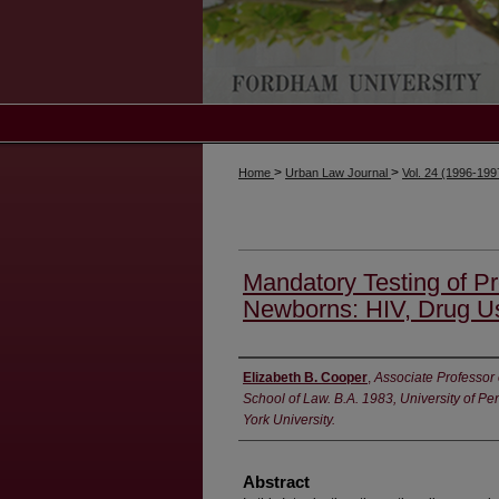
>
>
Home
Urban Law Journal
Vol. 24 (1996-19
Mandatory Testing of 
Newborns: HIV, Drug Us
Authors
Elizabeth B. Cooper
,
Associate Professor
School of Law. B.A. 1983, University of P
York University.
Abstract