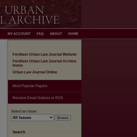
MY ACCOUNT
FAQ
ABOUT
HOME
Fordham Urban Law Journal Website
Fordham Urban Law Journal Archive
Home
Urban Law Journal Online
Most Popular Papers
Receive Email Notices or RSS
Select an issue:
Search