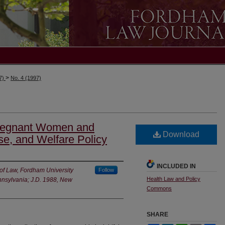
>
97)
No. 4 (1997)
Pregnant Women and
Download
e, and Welfare Policy
INCLUDED IN
 of Law, Fordham University
Follow
Health Law and Policy
ennsylvania; J.D. 1988, New
Commons
SHARE