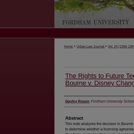
>
>
Home
Urban Law Journal
Vol. 24 (1996-19
The Rights to Future Te
Bourne v. Disney Chan
Authors
Gayley Rosen
,
Fordham University Schoo
Abstract
This note analyzes the decision in Bourne
to determine whether a licensing agreement