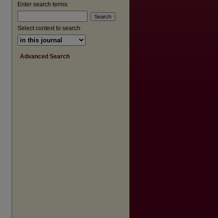
are
Enter search terms:
Select context to search:
Advanced Search