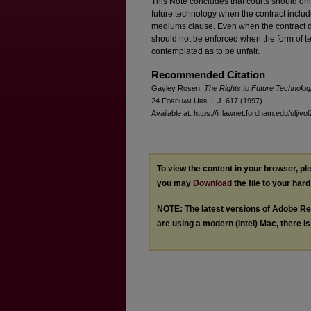
This Note concludes that courts should only 
future technology when the contract include
mediums clause. Even when the contract do
should not be enforced when the form of te
contemplated as to be unfair.
Recommended Citation
Gayley Rosen,
The Rights to Future Technolog
24 F
ordham
U
rb
. L.J. 617 (1997).
Available at: https://ir.lawnet.fordham.edu/ulj/vo
To view the content in your browser, p
you may
Download
the file to your hard
NOTE: The latest versions of Adobe Re
are using a modern (Intel) Mac, there is 