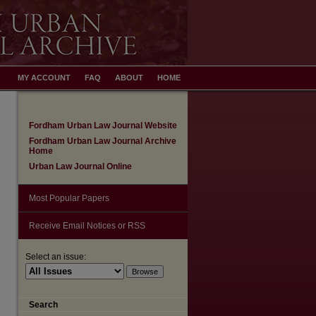
MY ACCOUNT
FAQ
ABOUT
HOME
Fordham Urban Law Journal Website
Fordham Urban Law Journal Archive
Home
Urban Law Journal Online
Most Popular Papers
Receive Email Notices or RSS
Select an issue:
Search