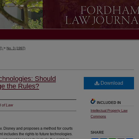
>
97)
No. 3 (1997)
chnologies: Should
Download
ge the Rules?
INCLUDED IN
l of Law
Intellectual Property Law
Commons
 v. Disney and proposes a method for courts
SHARE
 includes the rights to future technologies.