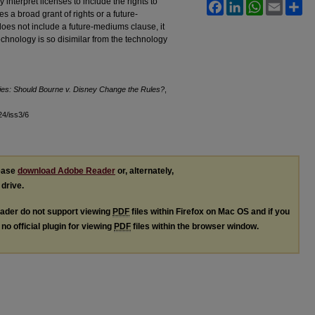
interpret licenses to include the rights to
Facebook
LinkedIn
WhatsApp
Email
Sh
s a broad grant of rights or a future-
es not include a future-mediums clause, it
chnology is so disimilar from the technology
ies: Should Bourne v. Disney Change the Rules?
,
l24/iss3/6
lease
download Adobe Reader
or, alternately,
 drive.
ader do not support viewing
PDF
files within Firefox on Mac OS and if you
no official plugin for viewing
PDF
files within the browser window.