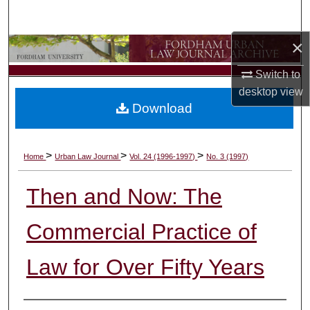
Search
×
Browse Collections
Switch to
My Account
desktop
view
Download
About
Digital Commons Network™
>
>
>
Home
Urban Law Journal
Vol. 24 (1996-1997)
No. 3 (1997)
Then and Now: The
Commercial Practice of
Law for Over Fifty Years