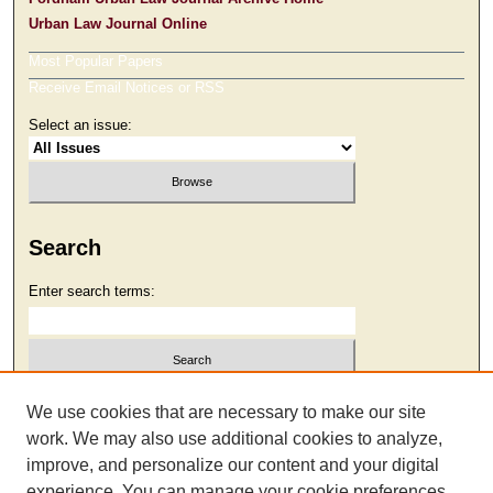
Urban Law Journal Online
Most Popular Papers
Receive Email Notices or RSS
Select an issue:
Search
Enter search terms:
Select context to search:
We use cookies that are necessary to make our site
work. We may also use additional cookies to analyze,
improve, and personalize our content and your digital
Advanced Search
experience. You can manage your cookie preferences