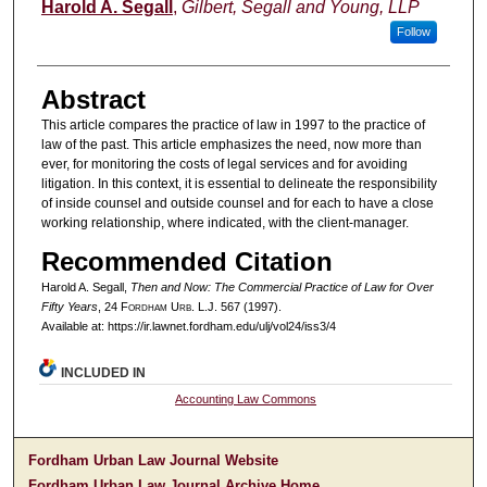
Authors
Harold A. Segall
,
Gilbert, Segall and Young, LLP
Follow
Abstract
This article compares the practice of law in 1997 to the practice of
law of the past. This article emphasizes the need, now more than
ever, for monitoring the costs of legal services and for avoiding
litigation. In this context, it is essential to delineate the responsibility
of inside counsel and outside counsel and for each to have a close
working relationship, where indicated, with the client-manager.
Recommended Citation
Harold A. Segall,
Then and Now: The Commercial Practice of Law for Over
Fifty Years
, 24 F
ordham
U
rb
. L.J. 567 (1997).
Available at: https://ir.lawnet.fordham.edu/ulj/vol24/iss3/4
INCLUDED IN
Accounting Law Commons
Fordham Urban Law Journal Website
Fordham Urban Law Journal Archive Home