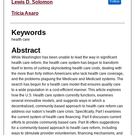
Authors
Lewis D. Solomon
Follow
Tricia Asaro
Keywords
health care
Abstract
While Washington has been unable to lead the way in significant
health care reform, the health care system has begun to transform
itself in terms of curbing skyrocketing health care costs, dealing with
the more than forty million Americans who lack health care coverage,
and the problems plaguing the Medicare and Medicaid systems. The
search has begun for a health care model that ensures quality care
to a wide population in a cost-efficient manner. This article explores
how the U.S. Health care system currently functions, examines
several innovative models, and suggests ways in which a
decentralized, community-based approach to health care reform can
address our nation’s health care crisis. Specifically, Part I examines
the current system of health care financing. Part II discusses current
efforts to provide community based care. Part III offers suggestions
for a community-based approach to health care reform, including
ways to stimulate provider volunteerism, financing mechanisms, and