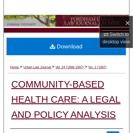
Search
×
Browse Collections
Switch to
My Account
desktop
view
Download
About
Digital Commons Network™
>
>
>
Home
Urban Law Journal
Vol. 24 (1996-1997)
No. 2 (1997)
COMMUNITY-BASED
HEALTH CARE: A LEGAL
AND POLICY ANALYSIS