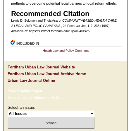
methods to overcome potential legal barriers to local reform efforts.
Recommended Citation
Lewis D. Solomon and Tricia Asaro,
COMMUNITY-BASED HEALTH CARE:
A LEGAL AND POLICY ANALYSIS
, 24 F
ordham
U
rb
. L.J. 235 (1997).
Available at: https://ir.lawnet.fordham.edu/ulj/vol24/iss2/2
INCLUDED IN
Health Law and Policy Commons
Fordham Urban Law Journal Website
Fordham Urban Law Journal Archive Home
Urban Law Journal Online
Most Popular Papers
Receive Email Notices or RSS
Select an issue: