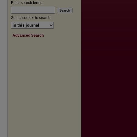
Enter search terms:
Select context to search:
Advanced Search