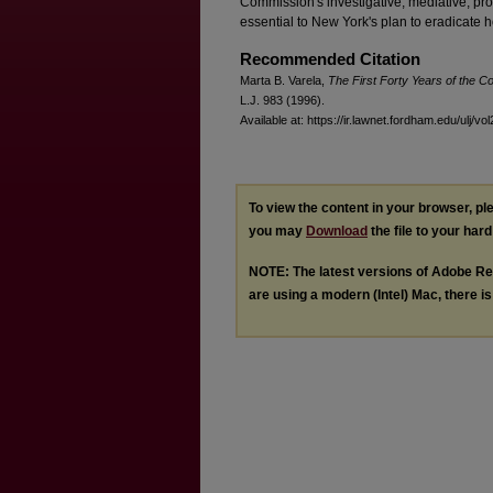
Commission's investigative, mediative, pr
essential to New York's plan to eradicate 
Recommended Citation
Marta B. Varela,
The First Forty Years of the 
L.J. 983 (1996).
Available at: https://ir.lawnet.fordham.edu/ulj/vo
To view the content in your browser, p
you may
Download
the file to your hard
NOTE: The latest versions of Adobe Re
are using a modern (Intel) Mac, there is 