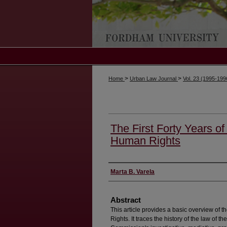
>
>
Home
Urban Law Journal
Vol. 23 (1995-19
The First Forty Years o
Human Rights
Authors
Marta B. Varela
Abstract
This article provides a basic overview o
Rights. It traces the history of the law of