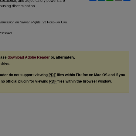
osecutorial, and adjudicatory powers are
housing discrimination.
Commission on Human Rights
, 23 F
ordham
U
rb
.
l23/iss4/1
lease
download Adobe Reader
or, alternately,
 drive.
ader do not support viewing
PDF
files within Firefox on Mac OS and if you
no official plugin for viewing
PDF
files within the browser window.