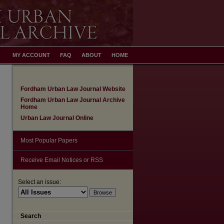
MY ACCOUNT
FAQ
ABOUT
HOME
Fordham Urban Law Journal Website
Fordham Urban Law Journal Archive
Home
Urban Law Journal Online
Most Popular Papers
Receive Email Notices or RSS
Select an issue:
Search
are