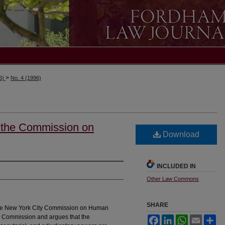
>
96)
No. 4 (1996)
f the Commission on
Download
INCLUDED IN
Other Law Commons
SHARE
f the New York City Commission on Human
 the Commission and argues that the
Facebook
LinkedIn
WhatsApp
Email
Sh