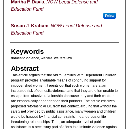
Authors
Martha F. Davis
,
NOW Legal Defense and
Education Fund
Follow
Susan J. Kraham
,
NOW Legal Defense and
Education Fund
Keywords
domestic violence, welfare, welfare law
Abstract
This article argues that the Aid to Families With Dependent Children
program provides a valuable means of continuing support for
impoverished women. It points out that such women are at an
increased risk of domestic violence, and that they are often unable to
escape from abusive relationships because they and their children
are economically dependent on their partners. The article criticizes
proposed reforms to AFDC from this context, arguing that without the
safety net provided by public assistance, many women and children
would be trapped by financial constraints in dangerous or life
threatening relationships. Thus, an adequate level of public
assistance is a necessary part of efforts to eliminate violence against