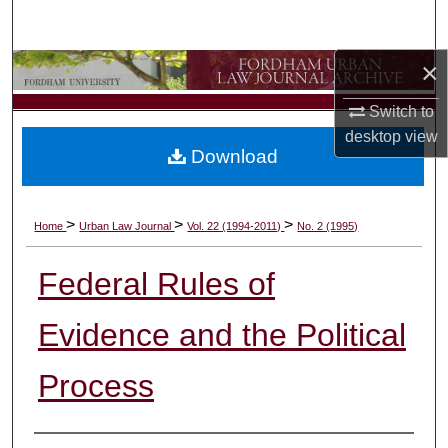
Search
×
Browse Collections
Switch to
My Account
desktop
view
Download
About
Digital Commons Network™
>
>
>
Home
Urban Law Journal
Vol. 22 (1994-2011)
No. 2 (1995)
Federal Rules of
Evidence and the Political
Process