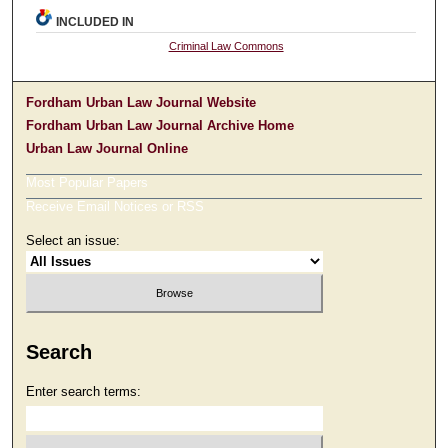
INCLUDED IN
Criminal Law Commons
Fordham Urban Law Journal Website
Fordham Urban Law Journal Archive Home
Urban Law Journal Online
Most Popular Papers
Receive Email Notices or RSS
Select an issue:
Search
Enter search terms: