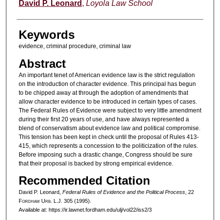
Authors
David P. Leonard
,
Loyola Law School
Keywords
evidence, criminal procedure, criminal law
Abstract
An important tenet of American evidence law is the strict regulation
on the introduction of character evidence. This principal has begun
to be chipped away at through the adoption of amendments that
allow character evidence to be introduced in certain types of cases.
The Federal Rules of Evidence were subject to very little amendment
during their first 20 years of use, and have always represented a
blend of conservatism about evidence law and political compromise.
This tension has been kept in check until the proposal of Rules 413-
415, which represents a concession to the politicization of the rules.
Before imposing such a drastic change, Congress should be sure
that their proposal is backed by strong empirical evidence.
Recommended Citation
David P. Leonard,
Federal Rules of Evidence and the Political Process
, 22
F
ordham
U
rb
. L.J. 305 (1995).
Available at: https://ir.lawnet.fordham.edu/ulj/vol22/iss2/3