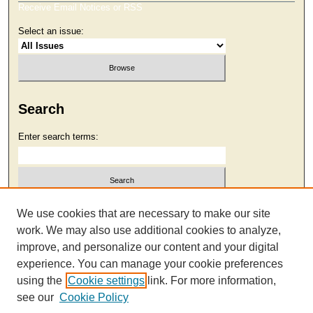
Receive Email Notices or RSS
Select an issue:
Search
Enter search terms:
Select context to search:
We use cookies that are necessary to make our site
work. We may also use additional cookies to analyze,
improve, and personalize our content and your digital
Advanced Search
experience. You can manage your cookie preferences
using the
Cookie settings
link. For more information,
see our
Cookie Policy