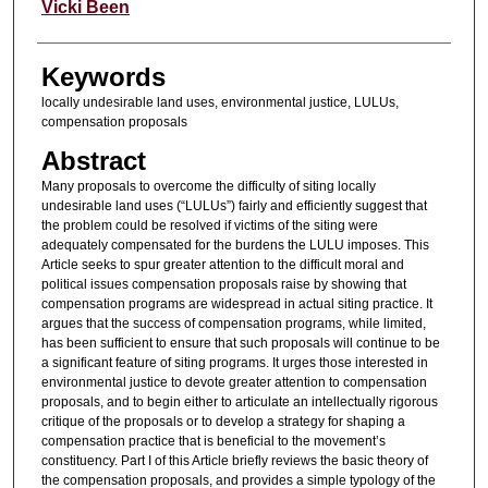
Authors
Vicki Been
Keywords
locally undesirable land uses, environmental justice, LULUs,
compensation proposals
Abstract
Many proposals to overcome the difficulty of siting locally
undesirable land uses (“LULUs”) fairly and efficiently suggest that
the problem could be resolved if victims of the siting were
adequately compensated for the burdens the LULU imposes. This
Article seeks to spur greater attention to the difficult moral and
political issues compensation proposals raise by showing that
compensation programs are widespread in actual siting practice. It
argues that the success of compensation programs, while limited,
has been sufficient to ensure that such proposals will continue to be
a significant feature of siting programs. It urges those interested in
environmental justice to devote greater attention to compensation
proposals, and to begin either to articulate an intellectually rigorous
critique of the proposals or to develop a strategy for shaping a
compensation practice that is beneficial to the movement’s
constituency. Part I of this Article briefly reviews the basic theory of
the compensation proposals, and provides a simple typology of the