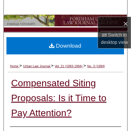
Search
Browse Collections
×
Switch to
My Account
desktop
view
Download
About
Digital Commons Network™
>
>
>
Home
Urban Law Journal
Vol. 21 (1993-1994)
No. 3 (1994)
Compensated Siting
Proposals: Is it Time to
Pay Attention?