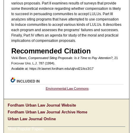
various proposals. Part II examines results of surveys that provide
some theoretical evidence regarding whether compensation is likely
to succeed in persuading communities to accept LULUs. Part III
analyzes siting programs that have attempted to use compensation
to induce communities to accept various kinds of LULUs. It describes
each program and assesses the programs’ failures and successes.
Finally, Part IV offers an agenda for study of the moral and practical
implications of compensation proposals.
Recommended Citation
Vicki Been,
Compensated Siting Proposals: Is it Time to Pay Attention?
, 21
F
ordham
U
rb
. L.J. 787 (1994).
Available at: https://ir.lawnet.fordham.edu/ulj/vol21/iss3/17
INCLUDED IN
Environmental Law Commons
Fordham Urban Law Journal Website
Fordham Urban Law Journal Archive Home
Urban Law Journal Online
Most Popular Papers