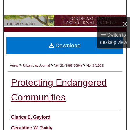
Search
Browse Collections
×
My Account
Switch to
desktop
view
Download
About
Digital Commons Network™
>
>
>
Home
Urban Law Journal
Vol. 21 (1993-1994)
No. 3 (1994)
Protecting Endangered
Communities
Authors
Clarice E. Gaylord
Geraldine W. Twitty