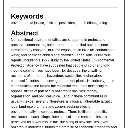
Keywords
environmental justice, toxic air, pesticides, health effects, siting
Abstract
Nontraditional environmentalists are struggling to protect and
preserve communities, both urban and rural, that have become
threatened by constant, multiple exposures to toxic air, contaminated
water, and pesticide-ridden and chemical-laden soils. Numerous
reports, including a 1992 study by the United States Environmental
Protection Agency, have suggested that people of color and low
income communities have been, for decades, the unwilling
recipients of numerous hazardous waste sites, incinerators,
chemical factories, and sewage treatment plants. Historically, these
communities often lacked the essential resources necessary to
oppose sitings of potentially hazardous facilities: money,
organization, and political voice. Land in these communities is
usually inexpensive and, therefore, is a logical, affordable target of
local land-use planners and zoners seeking sites for
environmentally hazardous projects. There is little or no political
resistance to such sitings since most of these communities are
perceived as powerless. In fact, the siting of new facilities, even
hazardous industries, brings the promise of economic prosperity and