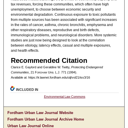
tax revenues, forcing these communities, which often have high
unemployment, to choose between economic security and
environmental degradation. Continuous exposure to toxic pollutants
from multiple sources has been associated with significant increases
in the rates of cancer, asthma, chronic bronchitis, emphysema and
other respiratory diseases, reproductive and birth defects,
immunological problems, and neurological disorders. More systemic
studies are just now being designed to look at the correlation
between etiology, latency effects, casual and multiple exposures,
and health effects.
Recommended Citation
Clarice E. Gaylord and Geraldine W. Twitty,
Protecting Endangered
Communities
, 21 F
ordham
U
rb
. L.J. 771 (1994).
Available at: https://ir.lawnet.fordham.edu/ulj/vol21/iss3/16
INCLUDED IN
Environmental Law Commons
Fordham Urban Law Journal Website
Fordham Urban Law Journal Archive Home
Urban Law Journal Online