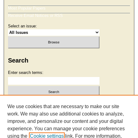
Most Popular Papers
Receive Email Notices or RSS
Select an issue:
Search
Enter search terms:
Select context to search:
We use cookies that are necessary to make our site
work. We may also use additional cookies to analyze,
improve, and personalize our content and your digital
Advanced Search
experience. You can manage your cookie preferences
using the
Cookie settings
link. For more information,