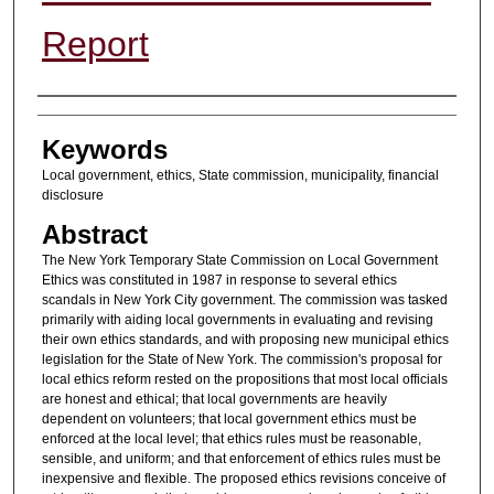
Report
Authors
Keywords
Local government, ethics, State commission, municipality, financial
disclosure
Abstract
The New York Temporary State Commission on Local Government
Ethics was constituted in 1987 in response to several ethics
scandals in New York City government. The commission was tasked
primarily with aiding local governments in evaluating and revising
their own ethics standards, and with proposing new municipal ethics
legislation for the State of New York. The commission's proposal for
local ethics reform rested on the propositions that most local officials
are honest and ethical; that local governments are heavily
dependent on volunteers; that local government ethics must be
enforced at the local level; that ethics rules must be reasonable,
sensible, and uniform; and that enforcement of ethics rules must be
inexpensive and flexible. The proposed ethics revisions conceive of