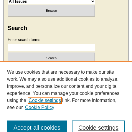
Search
Enter search terms:
Select context to search:
We use cookies that are necessary to make our site
work. We may also use additional cookies to analyze,
improve, and personalize our content and your digital
Advanced Search
experience. You can manage your cookie preferences
using the
Cookie settings
link. For more information,
see our
Cookie Policy
Accept all cookies
Cookie settings