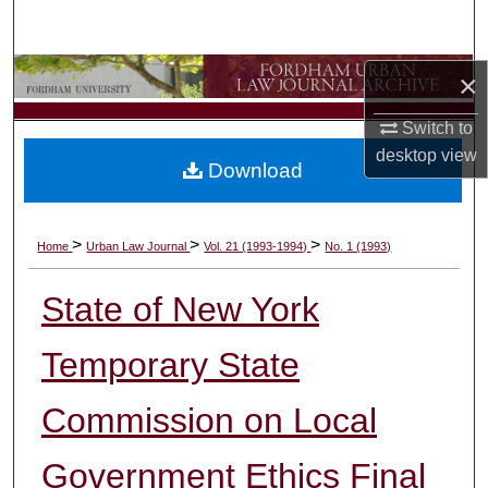
Search
Browse Collections
×
Switch to
My Account
desktop
view
Download
About
Digital Commons Network™
>
>
>
Home
Urban Law Journal
Vol. 21 (1993-1994)
No. 1 (1993)
State of New York
Temporary State
Commission on Local
Government Ethics Final