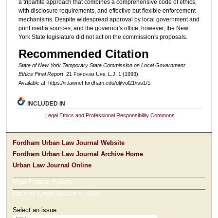
a tripartite approach that combines a comprehensive code of ethics,
with disclosure requirements, and effective but flexible enforcement
mechanisms. Despite widespread approval by local government and
print media sources, and the governor's office, however, the New
York State legislature did not act on the commission's proposals.
Recommended Citation
State of New York Temporary State Commission on Local Government
Ethics Final Report
, 21 F
ordham
U
rb
. L.J. 1 (1993).
Available at: https://ir.lawnet.fordham.edu/ulj/vol21/iss1/1
INCLUDED IN
Legal Ethics and Professional Responsibility Commons
Fordham Urban Law Journal Website
Fordham Urban Law Journal Archive Home
Urban Law Journal Online
Most Popular Papers
Receive Email Notices or RSS
Select an issue: