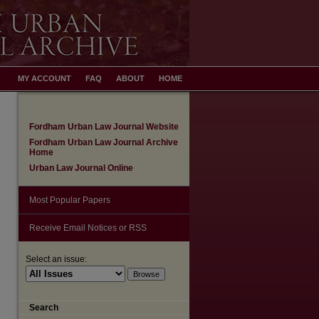
MY ACCOUNT
FAQ
ABOUT
HOME
Fordham Urban Law Journal Website
Fordham Urban Law Journal Archive
Home
Urban Law Journal Online
Most Popular Papers
Receive Email Notices or RSS
Select an issue:
Search
are