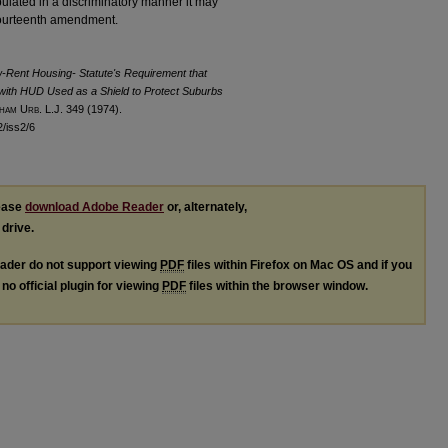
nipulated in a discriminatory manner it may
 fourteenth amendment.
ow-Rent Housing- Statute's Requirement that
with HUD Used as a Shield to Protect Suburbs
ham
U
rb
. L.J. 349 (1974).
2/iss2/6
lease
download Adobe Reader
or, alternately,
 drive.
ader do not support viewing
PDF
files within Firefox on Mac OS and if you
no official plugin for viewing
PDF
files within the browser window.