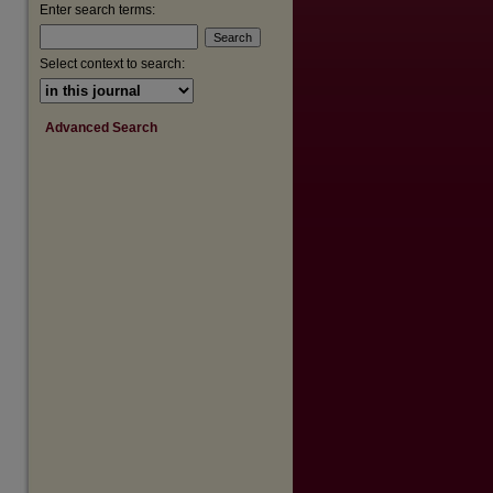
Enter search terms:
Select context to search:
Advanced Search