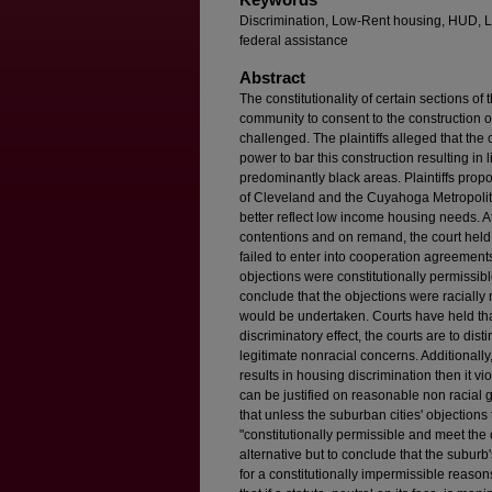
Discrimination, Low-Rent housing, HUD, L
federal assistance
Abstract
The constitutionality of certain sections of
community to consent to the construction 
challenged. The plaintiffs alleged that th
power to bar this construction resulting in
predominantly black areas. Plaintiffs pro
of Cleveland and the Cuyahoga Metropolit
better reflect low income housing needs. At tr
contentions and on remand, the court held 
failed to enter into cooperation agreements
objections were constitutionally permissible
conclude that the objections were racially 
would be undertaken. Courts have held that
discriminatory effect, the courts are to di
legitimate nonracial concerns. Additionally, a
results in housing discrimination then it v
can be justified on reasonable non racial 
that unless the suburban cities' objection
"constitutionally permissible and meet the c
alternative but to conclude that the suburb
for a constitutionally impermissible reason