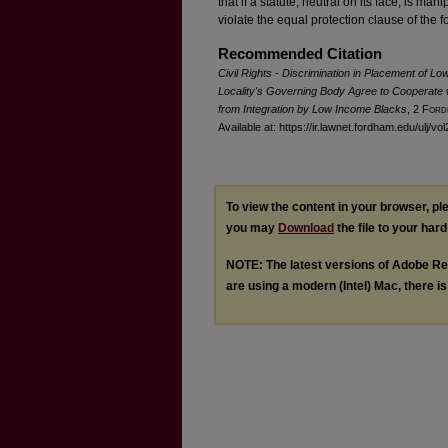
that if a statute, neutral on its face, is ma
violate the equal protection clause of the
Recommended Citation
Civil Rights - Discrimination in Placement of L
Locality's Governing Body Agree to Cooperate 
from Integration by Low Income Blacks
, 2 F
ord
Available at: https://ir.lawnet.fordham.edu/ulj/vol
To view the content in your browser, p
you may
Download
the file to your hard
NOTE: The latest versions of Adobe Re
are using a modern (Intel) Mac, there is 