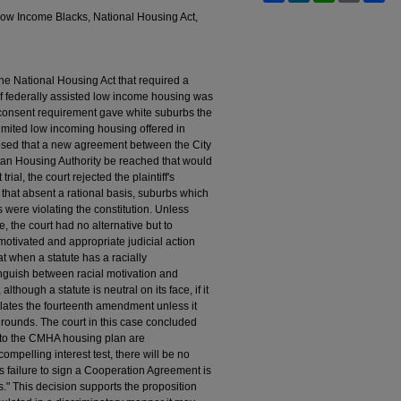
ow Income Blacks, National Housing Act,
 the National Housing Act that required a
of federally assisted low income housing was
e consent requirement gave white suburbs the
 limited low incoming housing offered in
posed that a new agreement between the City
an Housing Authority be reached that would
ial, the court rejected the plaintiff's
that absent a rational basis, suburbs which
 were violating the constitution. Unless
, the court had no alternative but to
motivated and appropriate judicial action
 when a statute has a racially
stinguish between racial motivation and
lthough a statute is neutral on its face, if it
iolates the fourteenth amendment unless it
grounds. The court in this case concluded
s to the CMHA housing plan are
ompelling interest test, there will be no
's failure to sign a Cooperation Agreement is
s." This decision supports the proposition