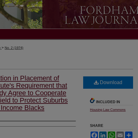
>
)
No. 2 (1974)
ation in Placement of
Download
ute's Requirement that
ody Agree to Cooperate
eld to Protect Suburbs
INCLUDED IN
w Income Blacks
Housing Law Commons
SHARE
Facebook
LinkedIn
WhatsApp
Email
Sh