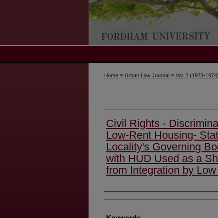
>
>
Home
Urban Law Journal
Vol. 2 (1973-1974
Civil Rights - Discrimin
Low-Rent Housing- Stat
Locality's Governing B
with HUD Used as a Shi
from Integration by Lo
Authors
Keywords