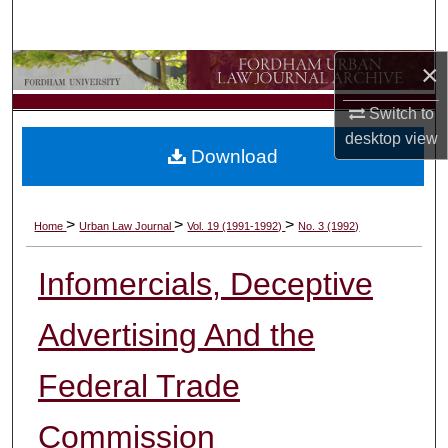
Search
×
Browse Collections
Switch to
My Account
desktop
view
Download
About
Digital Commons Network™
>
>
>
Home
Urban Law Journal
Vol. 19 (1991-1992)
No. 3 (1992)
Infomercials, Deceptive
Advertising And the
Federal Trade
Commission