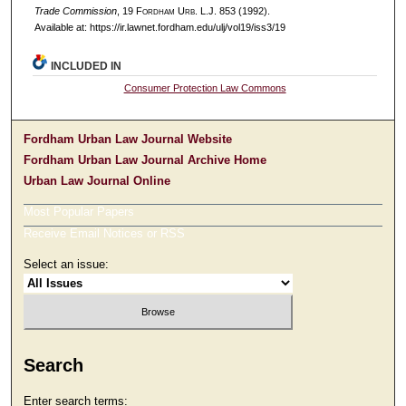
Trade Commission
, 19 F
ordham
U
rb
. L.J. 853 (1992).
Available at: https://ir.lawnet.fordham.edu/ulj/vol19/iss3/19
INCLUDED IN
Consumer Protection Law Commons
Fordham Urban Law Journal Website
Fordham Urban Law Journal Archive Home
Urban Law Journal Online
Most Popular Papers
Receive Email Notices or RSS
Select an issue:
Search
Enter search terms: