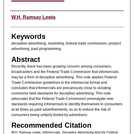
Authors
W.H. Ramsay Lewis
Keywords
deceptive advertising, marketing, federal trade commission, product
advertising, paid programming
Abstract
Recently, there has been growing concern among consumers,
broadcasters and the Federal Trade Commission that infomercials
may be a form of deceptive advertising. This note applies Federal
Trade Commission guidelines to the infomercial format and
concludes that infomercials are precariously close to violating
commonly held standards for deceptive advertising. This note
advocates that the Federal Trade Commission promulgate new
standards requiring infomercials to identify themselves to consumers
at all times as paid advertisements, so as to reduce the risk of
consumers being unfairly fooled by advertisers.
Recommended Citation
W.H. Ramsay Lewis,
Infomercials, Deceptive Advertising And the Federal