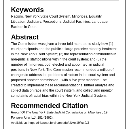
Authors
Keywords
Racism, New York State Court System, Minorities, Equality,
Litigation, Judiciary, Perceptions, Judicial Facilities, Language
Barriers in Court
Abstract
The Commission was given a three-fold mandate to study how (1)
court participants and the public at large perceive minority treatment
in the New York Court System; (2) the representation of minorities in
non-judicial staff positions within the court system; and (3) the
number of minorities, both elected and appointed, in judicial
positions in New York. The Commission recommended a milieu of
changes to address the problems of racism in the court system and
proposed another commission-- with a five year mandate-- be
created to implement these recommendations, further analyze and
collect data on race and the court system, and collect and monitor
complaints of racial bias within the New York Judicial System.
Recommended Citation
Report Of The New York State Judicial Commission on Minorities
, 19
F
ordham
U
rb
. L.J. 181 (1992).
Available at: https://ir.lawnet.fordham.edu/ulj/vol19/iss2/3