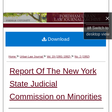
Search
×
Browse Collections
Switch to
My Account
desktop
view
Download
About
Digital Commons Network™
>
>
>
Home
Urban Law Journal
Vol. 19 (1991-1992)
No. 2 (1992)
Report Of The New York
State Judicial
Commission on Minorities