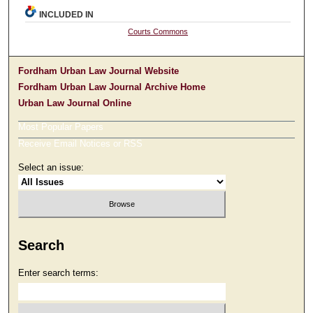
INCLUDED IN
Courts Commons
Fordham Urban Law Journal Website
Fordham Urban Law Journal Archive Home
Urban Law Journal Online
Most Popular Papers
Receive Email Notices or RSS
Select an issue:
Search
Enter search terms: