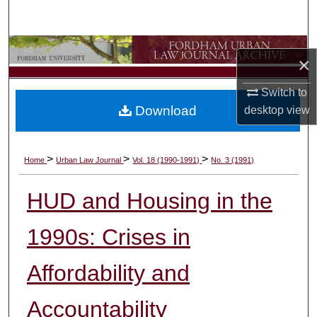
Search
Browse Collections
×
My Account
Switch to
Download
desktop
view
About
Digital Commons Network™
>
>
>
Home
Urban Law Journal
Vol. 18 (1990-1991)
No. 3 (1991)
HUD and Housing in the
1990s: Crises in
Affordability and
Accountability