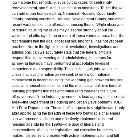
low-income households; 8. subsidy packages for central city
redevelopment; and 9. anti-discrimination measures. To this list, we
can add urban homesteading, Nehemiah Housing Opportunity
Grants, housing vouchers, Housing Development Grants, and other
recent variations on the affordable housing theme. While observers
of federal housing initiatives may disagree strongly about the
wisdom and efficacy of one or more of these varied approaches, the
fact remains that the goal of decent housing for all has not yet been
reached. Nor, in the light of recent revelations, investigations and
admissions, can we accurately state that the federal officials
responsible for overseeing and administering the means for
achieving that goal have performed at acceptable levels of
competence and responsibility. This article highlights two acute
crises that face the nation as we seek to renew our national
commitment to decent housing: the widening gap between housing
costs and household income, and the recent scandal over federal
housing programs that has embroiled (and threatens the future
effectiveness of) the federal government's lead agency in this crucial
area—the Department of Housing and Urban Development (HUD,
H.U.D. or Department). The author's purpose is straightforward: only
after appreciating the breadth of these two formidable challenges
can we proceed to shape and effectively implement a federal
housing agenda for the 1990s—the goal of liberals and
conservatives alike in the legislative and executive branches. It
makes little sense to proceed with active implementation and full