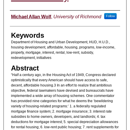
Authors
Michael Allan Wolf
,
University of Richmond
Follow
Keywords
Department of Housing and Urban Development, HUD, H.U.D.,
housing development, affordable, housing, programs, low-income,
property, mortgage, interest, rental, low-rent, subsidy,
redevelopment, initiatives
Abstract
“Half a century ago, in the Housing Act of 1949, Congress declared
optimistically that every American should have access to safe,
decent, affordable housing.3 In an effort to realize that ambitious
objective, federal lawmakers have devised and bureaucrats have
implemented a wide array of housing schemes. One commentator
has provided nine categories for what he deems the ‘bewildering
variety of housing-related programs:’ 1. a federally regulated
mortgage finance system; 2. mortgage insurance; 3. interest rate
subsidies to home owners, developers, and landlords; 4. tax
deductions for mortgage interest; 5. special depreciation allowances
for rental housing; 6. low-rent public housing; 7. rent supplements for