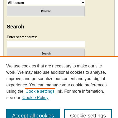
Search
Enter search terms:
Select context to search:
We use cookies that are necessary to make our site
work. We may also use additional cookies to analyze,
improve, and personalize our content and your digital
Advanced Search
experience. You can manage your cookie preferences
using the
Cookie settings
link. For more information,
see our
Cookie Policy
Accept all cookies
Cookie settings