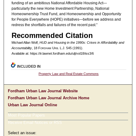
funding of an ambitious National Affordable Housing Act—
particularly the new Home Investment Partnership, National
Homeownership Trust Fund, and Homeownership and Opportunity
for People Everywhere (HOPE) initiatives—before we address and
redress the shortfalls and failures of the recent past.”
Recommended Citation
Michael Allan Wolf,
HUD and Housing in the 1990s: Crises in Affordability and
Accountability
, 18 F
ordham
U
rb
. L.J. 545 (1991).
Available at: https://ir.lawnet.fordham.edu/ulj/vol18/iss3/6
INCLUDED IN
Property Law and Real Estate Commons
Fordham Urban Law Journal Website
Fordham Urban Law Journal Archive Home
Urban Law Journal Online
Most Popular Papers
Receive Email Notices or RSS
Select an issue: