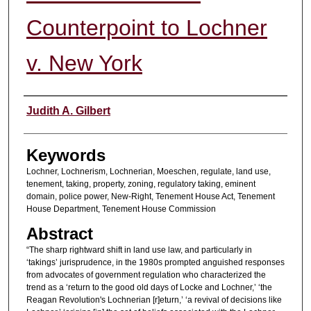
Counterpoint to Lochner
v. New York
Authors
Judith A. Gilbert
Keywords
Lochner, Lochnerism, Lochnerian, Moeschen, regulate, land use,
tenement, taking, property, zoning, regulatory taking, eminent
domain, police power, New-Right, Tenement House Act, Tenement
House Department, Tenement House Commission
Abstract
“The sharp rightward shift in land use law, and particularly in
‘takings’ jurisprudence, in the 1980s prompted anguished responses
from advocates of government regulation who characterized the
trend as a ‘return to the good old days of Locke and Lochner,’ ‘the
Reagan Revolution's Lochnerian [r]eturn,’ ‘a revival of decisions like