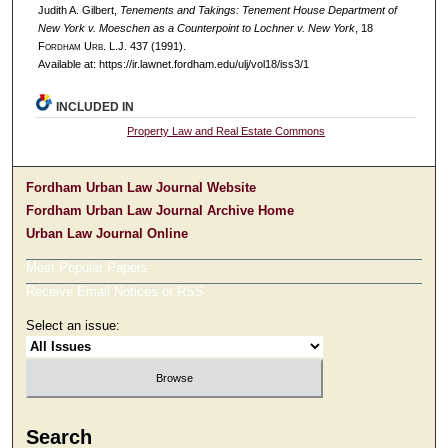
Judith A. Gilbert,
Tenements and Takings: Tenement House Department of
New York v. Moeschen as a Counterpoint to Lochner v. New York
, 18
F
ordham
U
rb
. L.J. 437 (1991).
Available at: https://ir.lawnet.fordham.edu/ulj/vol18/iss3/1
INCLUDED IN
Property Law and Real Estate Commons
Fordham Urban Law Journal Website
Fordham Urban Law Journal Archive Home
Urban Law Journal Online
Most Popular Papers
Receive Email Notices or RSS
Select an issue:
Search