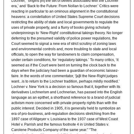
Lochner,’ ‘origins [in] the set of beliefs associated with the Lochner
era,’ and ‘Back to the Future: From Nollan to Lochner.’ Critics were
reacting in particular to an ominous alignment in the constitutional
heavens: a constellation of United States Supreme Court decisions
restricting the ability of state and local governments to regulate the
uses of private property, and a flurry of books giving scholarly
underpinnings to ‘New-Right’ constitutional takings theory. No longer
deferring to the presumed validity of police power regulations, the
Court seemed to signal a new era of strict scrutiny of zoning laws
and environmental controls and, more troubling to state and local
officials, to open the way for landowners to claim compensation,
under certain conditions, for ‘regulatory takings.’ To many critics, ‘it
seemed as if the Court were bent on turning the clock back to the
days when the judiciary had been a guardian of economic laissez-
faire. In the words of one commentator, ‘[a]ll the New-Right judges
want...is to return to the Lochner tradition, perhaps mildly modified.’
Lochner v. New York is a decision so famous that it, together with its
derivatives Lochnerism and Lochnerian, has passed into the English
language as an epithet, a shorthand reference to a brand of judicial
activism more concerned with private property rights than with the
public interest. Decided in 1905, it is generally held to symbolize an
era of pro-business, anti-regulation decisions stretching from the
1897 case of Allgeyer v. Louisiana to the 1937 case of West Coast
Hotel v. Parrish and the famous footnote 4 in United States v.
Carolene Products Company of the same year.” “The