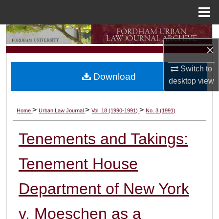
Menu
Home
Search
×
Browse Collections
Switch to
Download
desktop
view
My Account
About
>
>
>
Home
Urban Law Journal
Vol. 18 (1990-1991)
No. 3 (1991)
Digital Commons Network™
Tenements and Takings:
Tenement House
Department of New York
v. Moeschen as a