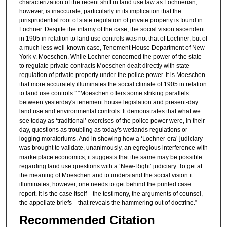
characterization of the recent shift in land use law as Lochnerian,
however, is inaccurate, particularly in its implication that the
jurisprudential root of state regulation of private property is found in
Lochner. Despite the infamy of the case, the social vision ascendent
in 1905 in relation to land use controls was not that of Lochner, but of
a much less well-known case, Tenement House Department of New
York v. Moeschen. While Lochner concerned the power of the state
to regulate private contracts Moeschen dealt directly with state
regulation of private property under the police power. It is Moeschen
that more accurately illuminates the social climate of 1905 in relation
to land use controls.” “Moeschen offers some striking parallels
between yesterday's tenement house legislation and present-day
land use and environmental controls. It demonstrates that what we
see today as ‘traditional’ exercises of the police power were, in their
day, questions as troubling as today's wetlands regulations or
logging moratoriums. And in showing how a ‘Lochner-era’ judiciary
was brought to validate, unanimously, an egregious interference with
marketplace economics, it suggests that the same may be possible
regarding land use questions with a ‘New-Right’ judiciary. To get at
the meaning of Moeschen and to understand the social vision it
illuminates, however, one needs to get behind the printed case
report. It is the case itself—the testimony, the arguments of counsel,
the appellate briefs—that reveals the hammering out of doctrine.”
Recommended Citation