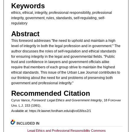
Keywords
ethics, ethical, integrity, professional responsibility, professional
integrity, government, rules, standards, self-regulating, self-
regulatory
Abstract
This foreword addresses "the need to uphold and maintain a high
level of integrity in both the legal profession and in government." The
author discusses the roles of self-regulation and ethical standards
for ensuring integrity in the legal and governmental fields. "Public
trust and confidence in lawyers and government officials alike
require that members of each group strive to maintain the highest
ethical standards. This issue of the Urban Law Journal contributes to
our thinking about the need for and problems of preserving both
government and professional integrity."
Recommended Citation
Cyrus Vance,
Foreword: Legal Ethics and Government Integrity
, 18 F
ordham
U
rb
. L.J. 153 (1991).
Available at: https://ir.lawnet.fordham.edu/ulj/vol18/iss2/1
INCLUDED IN
Legal Ethics and Professional Responsibility Commons