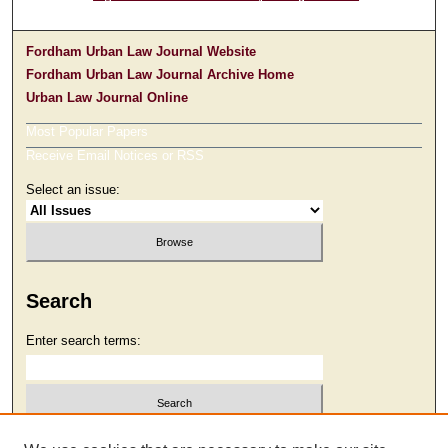
Fordham Urban Law Journal Website
Fordham Urban Law Journal Archive Home
Urban Law Journal Online
Most Popular Papers
Receive Email Notices or RSS
Select an issue:
Search
Enter search terms:
Select context to search: