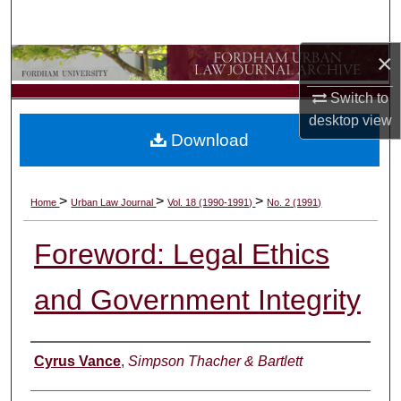
Search
×
Browse Collections
Switch to
My Account
desktop
view
Download
About
Digital Commons Network™
>
>
>
Home
Urban Law Journal
Vol. 18 (1990-1991)
No. 2 (1991)
Foreword: Legal Ethics
and Government Integrity
Authors
Cyrus Vance
,
Simpson Thacher & Bartlett