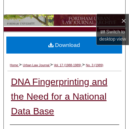
Search
×
Browse Collections
Switch to
My Account
desktop
view
Download
About
Digital Commons Network™
>
>
>
Home
Urban Law Journal
Vol. 17 (1988-1989)
No. 3 (1989)
DNA Fingerprinting and
the Need for a National
Data Base