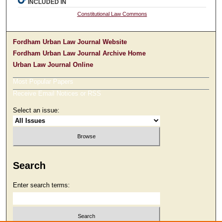
INCLUDED IN
Constitutional Law Commons
Fordham Urban Law Journal Website
Fordham Urban Law Journal Archive Home
Urban Law Journal Online
Most Popular Papers
Receive Email Notices or RSS
Select an issue:
Search
Enter search terms: