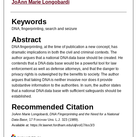
Authors
JoAnn Marie Longobardi
Keywords
DNA, fingerprinting, search and seizure
Abstract
DNA fingerprinting, at the time of publication a new concept, has
dramatic implications in both the civil and criminal contexts. The
author argues that a national DNA data base should be created. He
contends that a DNA data base would be a powerful tool for law
enforcement as well as defense attorneys, and that the danger to
privacy rights is outweighed by the benefits to society. The author
argues that taking DNA is neither invasive nor does it provide
substantive information to the authorities. In sum, the author states
that a national DNA data base with sufficient safeguards should be
established.
Recommended Citation
JoAnn Marie Longobardi,
DNA Fingerprinting and the Need for a National
Data Base
, 17 F
ordham
U
rb
. L.J. 323 (1989).
Available at: https://ir.lawnet.fordham.edu/ulj/vol17/iss3/3